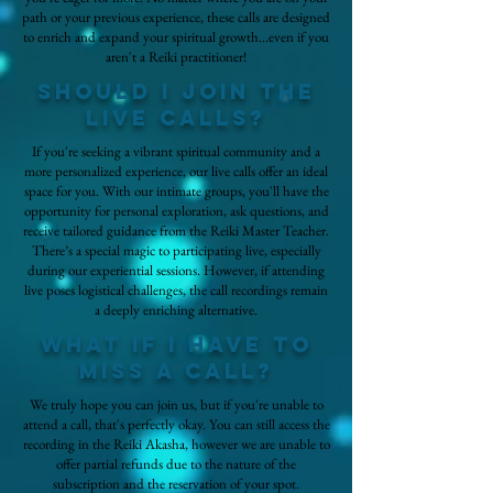
path or your previous experience, these calls are designed
to enrich and expand your spiritual growth...even if you
aren't a Reiki practitioner!
Should I join the
live calls?
If you're seeking a vibrant spiritual community and a
more personalized experience, our live calls offer an ideal
space for you. With our intimate groups, you'll have the
opportunity for personal exploration, ask questions, and
receive tailored guidance from the Reiki Master Teacher.
There’s a special magic to participating live, especially
during our experiential sessions. However, if attending
live poses logistical challenges, the call recordings remain
a deeply enriching alternative.
What if i have to
miss a call?
We truly hope you can join us, but if you're unable to
attend a call, that's perfectly okay. You can still access the
recording in the Reiki Akasha, however we are unable to
offer partial refunds due to the nature of the
subscription and the reservation of your spot.