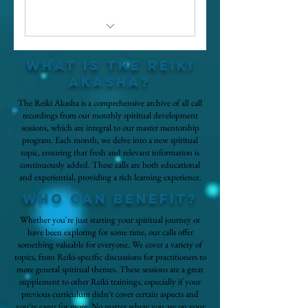
Registration to live calls
What is the reiki
Access to all spiritual
akasha?
development call recordings
The Reiki Akasha is a comprehensive archive of all call
recordings from our monthly spiritual development
sessions, which are integral to our master mentorship
program. Each month, we delve into a new spiritual
topic, ensuring that fresh and relevant information is
continuously added. These calls are both educational
and experiential, providing a rich learning experience.
who can benefit?
Whether you're just starting your spiritual journey or
have been exploring for some time, our calls offer
something valuable for everyone. We cover a variety of
topics, from Reiki-specific discussions for practitioners to
more general spiritual themes. These sessions are a great
supplement to other Reiki trainings, especially if your
previous curriculum didn’t cover certain aspects and
you’re eager for more. No matter where you are on your