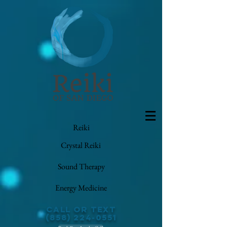
Reiki
Crystal Reiki
Sound Therapy
Energy Medicine
Call or Text
(858) 224-0551