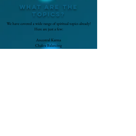
What are the
topics?
We have covered a wide range of spiritual topics already!
Here are just a few:
Ancestral Karma
Chakra Balancing
Earth Star Chakra
Divine Gateway
Ascended Masters
Spiritual Warfare
Connecting with Loved Ones
Energetic Empathy
Soul Star Chakra
Aura Reading
Foot Chakras
Cord Cutting
Nervous System Healing
Soul Retrieval
Palm Chakras
Soul Contracts
Every month a new topic is added!