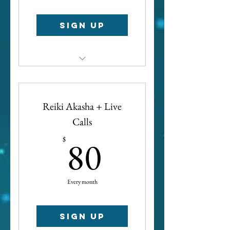
Sign up
Access to all spiritual
development call recordings
Reiki Akasha + Live
Calls
80$
80
$
Every month
Sign up