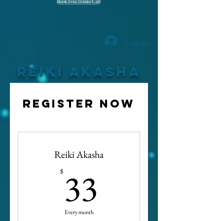
Book Free Intake Call
Log In
Reiki Akasha
Register now
Reiki Akasha
33$
33
$
Every month