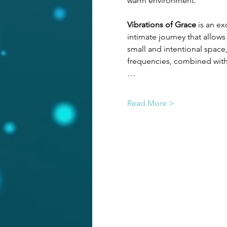
warm environment.
Vibrations of Grace
 is an e
intimate journey that allows
small and intentional space
frequencies, combined with 
…
Read More >