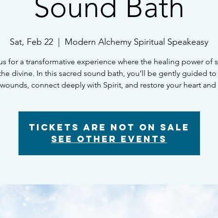
Sound Bath
Sat, Feb 22
  |  
Modern Alchemy Spiritual Speakeasy
us for a transformative experience where the healing power of
he divine. In this sacred sound bath, you’ll be gently guided to
 wounds, connect deeply with Spirit, and restore your heart and 
Tickets Are Not on Sale
See other events