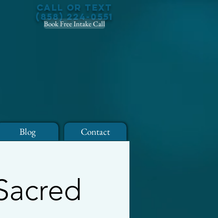
Call or Text
(858) 224-0551
Book Free Intake Call
Blog
Contact
 Sacred