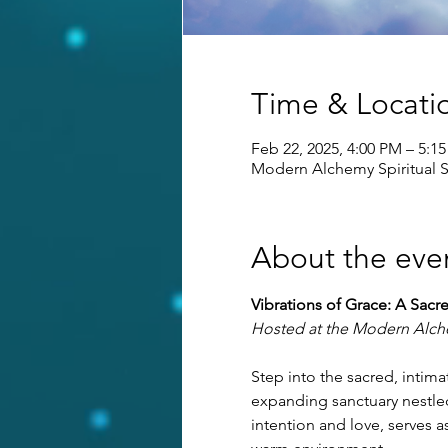
Time & Locati
Feb 22, 2025, 4:00 PM – 5:1
Modern Alchemy Spiritual S
About the eve
Vibrations of Grace: A Sacr
Hosted at the Modern Alche
Step into the sacred, inti
expanding sanctuary nestled
intention and love, serves 