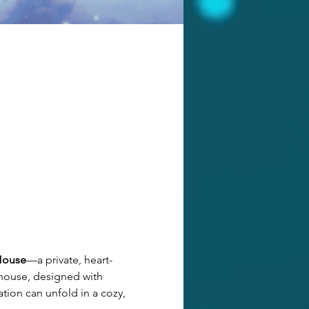
House
—a private, heart-
 house, designed with 
tion can unfold in a cozy, 