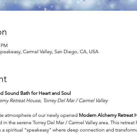
on
5 PM
peakeasy, Carmel Valley, San Diego, CA, USA
nt
ed Sound Bath for Heart and Soul
my Retreat House, Torrey Del Mar / Carmel Valley
mate atmosphere of our newly opened 
Modern Alchemy Retreat 
 in the serene Torrey Del Mar / Carmel Valley area. This retreat
as a spiritual "speakeasy" where deep connection and transforma