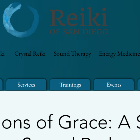
ki
Crystal Reiki
Sound Therapy
Energy Medicine
Services
Trainings
Events
ions of Grace: A