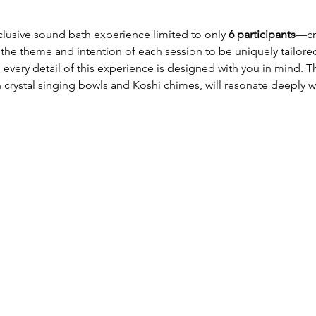
xclusive sound bath experience limited to only 
6 participants
—cre
 the theme and intention of each session to be uniquely tailore
, every detail of this experience is designed with you in mind.
crystal singing bowls and Koshi chimes, will resonate deeply w