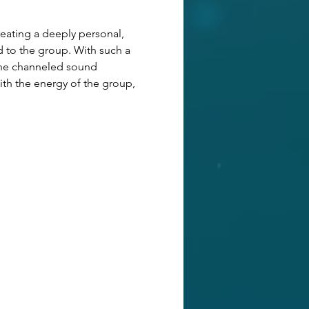
ating a deeply personal, 
d to the group. With such a 
 The channeled sound 
ith the energy of the group,