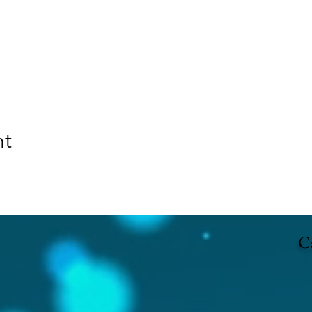
nt
Ca