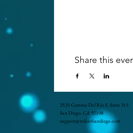
Share this eve
2525 Camino Del Rio S. Suite 315
San Diego, CA 92108
support@reikiofsandiego.com