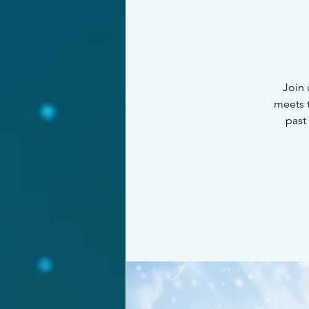
Join 
meets t
past