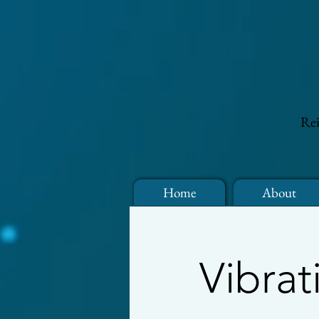
Rei
Home
About
Vibrat