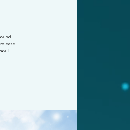
 sound
 release
soul.