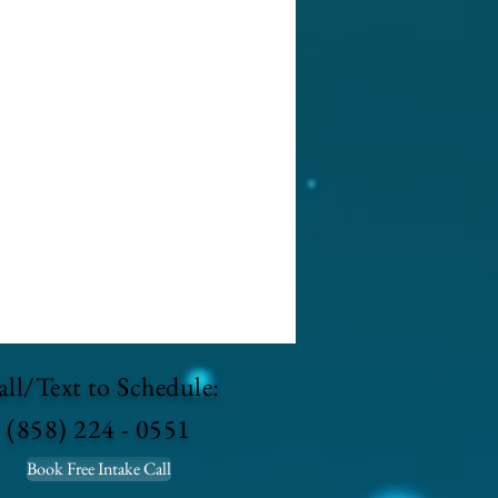
ll/Text to Schedule:
(858) 224 - 0551
Book Free Intake Call