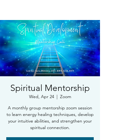
Book Free Intake Call
Spiritual Mentorship
Wed, Apr 24
  |  
Zoom
A monthly group mentorship zoom session
to learn energy healing techniques, develop
your intuitive abilities, and strengthen your
spiritual connection.