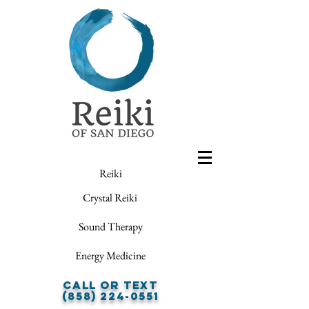
Reiki
Crystal Reiki
Sound Therapy
Energy Medicine
Call or Text
(858) 224-0551