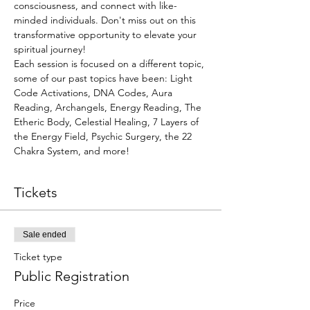
consciousness, and connect with like-
minded individuals. Don't miss out on this 
transformative opportunity to elevate your 
spiritual journey! 
Each session is focused on a different topic, 
some of our past topics have been: Light 
Code Activations, DNA Codes, Aura 
Reading, Archangels, Energy Reading, The 
Etheric Body, Celestial Healing, 7 Layers of 
the Energy Field, Psychic Surgery, the 22 
Chakra System, and more!
Tickets
Sale ended
Ticket type
Public Registration
Price