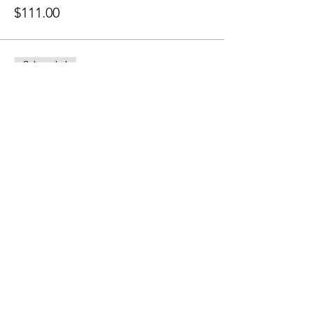
$111.00
Sale ended
Ticket type
Sliding Scale
More info
Price
Pay what you want
Share this event