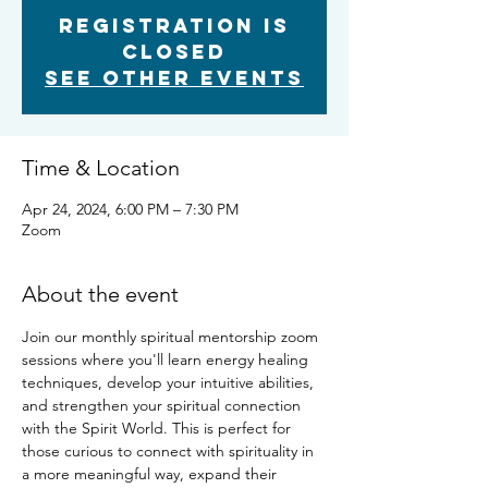
Registration is
closed
See other events
Time & Location
Apr 24, 2024, 6:00 PM – 7:30 PM
Zoom
About the event
Join our monthly spiritual mentorship zoom 
sessions where you'll learn energy healing 
techniques, develop your intuitive abilities, 
and strengthen your spiritual connection 
with the Spirit World. This is perfect for 
those curious to connect with spirituality in 
a more meaningful way, expand their 