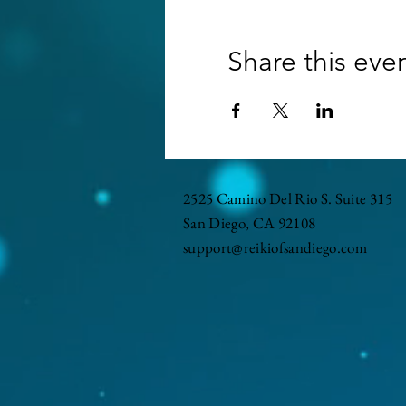
Share this eve
2525 Camino Del Rio S. Suite 315
San Diego, CA 92108
support@reikiofsandiego.com