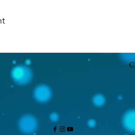
nt
Ca