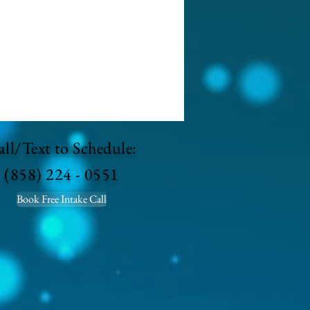
ll/Text to Schedule:
(858) 224 - 0551
Book Free Intake Call