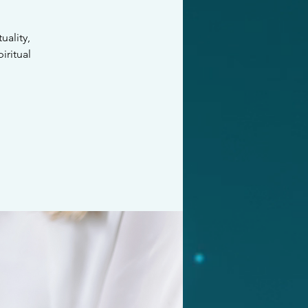
ality,
iritual