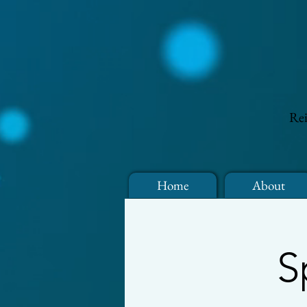
Rei
Home
About
S