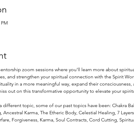
on
0 PM
nt
entorship zoom sessions where you'll learn more about spiritual
ies, and strengthen your spiritual connection with the Spirit Worl
rituality in a more meaningful way, expand their consciousness, 
ss out on this transformative opportunity to elevate your spirit
a different topic, some of our past topics have been: Chakra Ba
Ancestral Karma, The Etheric Body, Celestial Healing, 7 Layers 
fare, Forgiveness, Karma, Soul Contracts, Cord Cutting, Spiritu