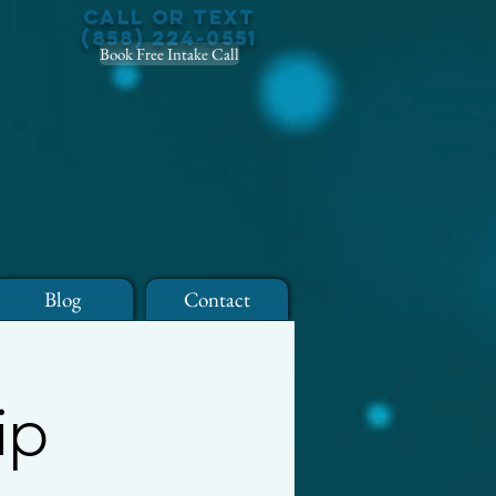
Call or Text
(858) 224-0551
Book Free Intake Call
Blog
Contact
ip