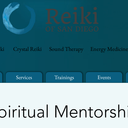
ki
Crystal Reiki
Sound Therapy
Energy Medicine
Services
Trainings
Events
piritual Mentorsh