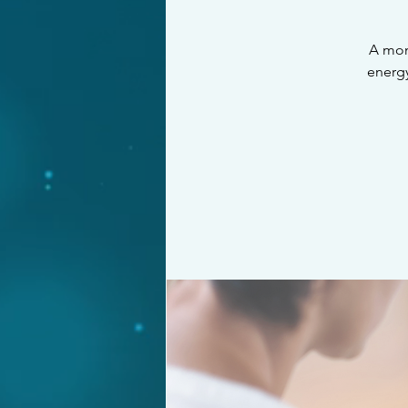
A mon
energy