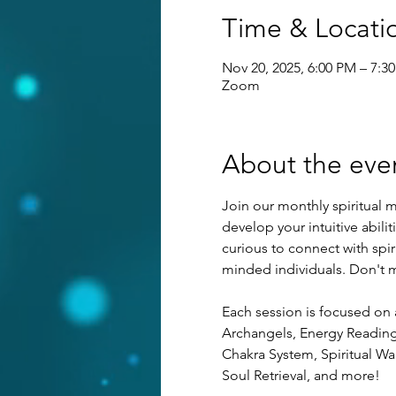
Time & Locati
Nov 20, 2025, 6:00 PM – 7:3
Zoom
About the eve
Join our monthly spiritual m
develop your intuitive abilit
curious to connect with spi
minded individuals. Don't mi
Each session is focused on 
Archangels, Energy Reading, 
Chakra System, Spiritual War
Soul Retrieval, and more!