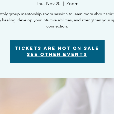
Thu, Nov 20
  |  
Zoom
thly group mentorship zoom session to learn more about spiritu
 healing, develop your intuitive abilities, and strengthen your sp
connection.
Tickets are not on sale
See other events