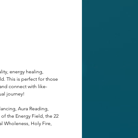
ity, energy healing, 
d. This is perfect for those 
and connect with like-
ual journey! 
lancing, Aura Reading, 
of the Energy Field, the 22 
al Wholeness, Holy Fire, 