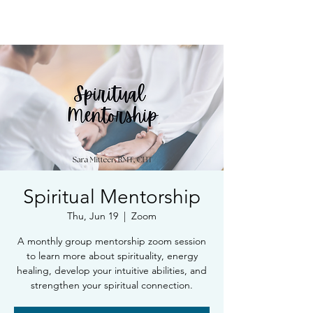
Book Free Intake Call
Spiritual Mentorship
Thu, Jun 19
  |  
Zoom
A monthly group mentorship zoom session
to learn more about spirituality, energy
healing, develop your intuitive abilities, and
strengthen your spiritual connection.