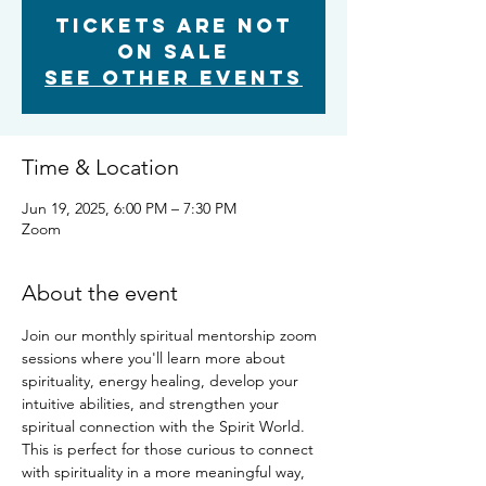
Tickets are not
on sale
See other events
Time & Location
Jun 19, 2025, 6:00 PM – 7:30 PM
Zoom
About the event
Join our monthly spiritual mentorship zoom 
sessions where you'll learn more about 
spirituality, energy healing, develop your 
intuitive abilities, and strengthen your 
spiritual connection with the Spirit World. 
This is perfect for those curious to connect 
with spirituality in a more meaningful way, 