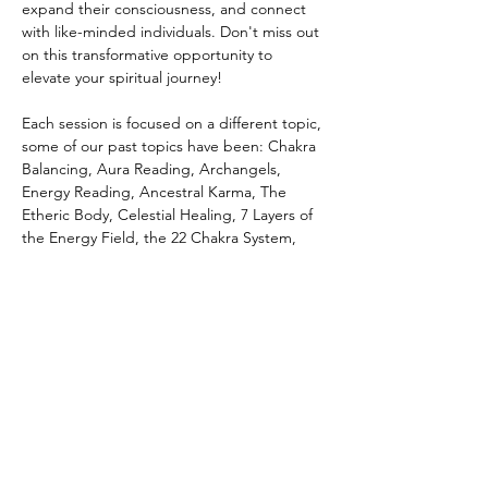
expand their consciousness, and connect 
with like-minded individuals. Don't miss out 
on this transformative opportunity to 
elevate your spiritual journey! 
Each session is focused on a different topic, 
some of our past topics have been: Chakra 
Balancing, Aura Reading, Archangels, 
Energy Reading, Ancestral Karma, The 
Etheric Body, Celestial Healing, 7 Layers of 
the Energy Field, the 22 Chakra System, 
Spiritual Warfare, Forgiveness, Karma, Soul 
Contracts, Cord Cutting, Spiritual 
Wholeness, Holy Fire, Soul Retrieval, and 
more!
Share this event