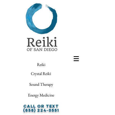
Reiki
Crystal Reiki
Sound Therapy
Energy Medicine
Call or Text
(858) 224-0551