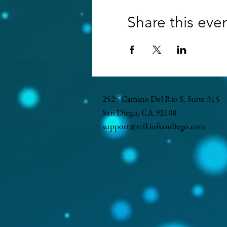
Share this eve
2525 Camino Del Rio S. Suite 315
San Diego, CA 92108
support@reikiofsandiego.com