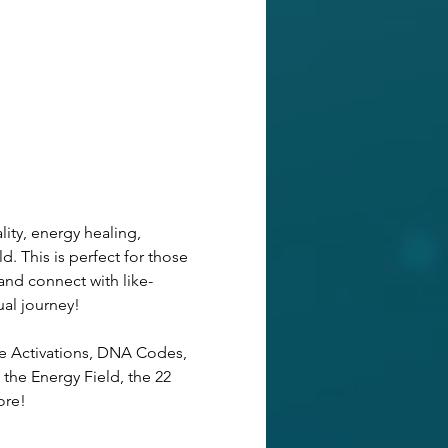
ity, energy healing, 
d. This is perfect for those 
and connect with like-
ual journey! 
de Activations, DNA Codes, 
the Energy Field, the 22 
ore!