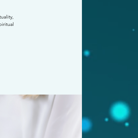
ality,
iritual