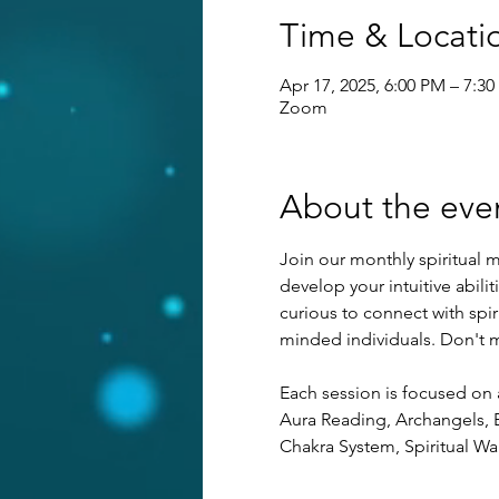
Time & Locati
Apr 17, 2025, 6:00 PM – 7:3
Zoom
About the eve
Join our monthly spiritual m
develop your intuitive abilit
curious to connect with spi
minded individuals. Don't mi
Each session is focused on 
Aura Reading, Archangels, E
Chakra System, Spiritual Wa