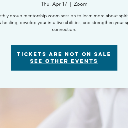
Thu, Apr 17
  |  
Zoom
thly group mentorship zoom session to learn more about spiritu
 healing, develop your intuitive abilities, and strengthen your sp
connection.
Tickets are not on sale
See other events