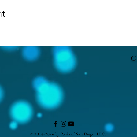
nt
Ca
© 2016-2026 by Reiki of San Diego, LLC.