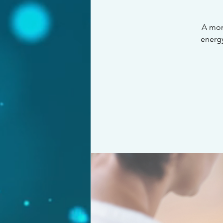
A mon
energy