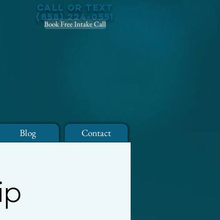
Call or Text
(858) 224-0551
Book Free Intake Call
Blog
Contact
ip