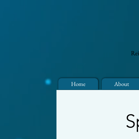
Rei
Home
About
S