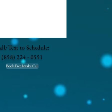
ll/Text to Schedule:
(858) 224 - 0551
Book Free Intake Call