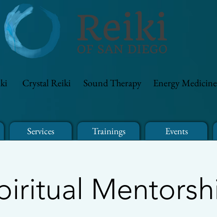
ki
Crystal Reiki
Sound Therapy
Energy Medicine
Services
Trainings
Events
piritual Mentorsh