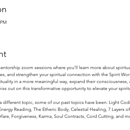
on
0 PM
nt
entorship zoom sessions where you'll learn more about spiritual
ies, and strengthen your spiritual connection with the Spirit Worl
rituality in a more meaningful way, expand their consciousness, 
ss out on this transformative opportunity to elevate your spirit
a different topic, some of our past topics have been: Light Co
nergy Reading, The Etheric Body, Celestial Healing, 7 Layers of 
rfare, Forgiveness, Karma, Soul Contracts, Cord Cutting, and m