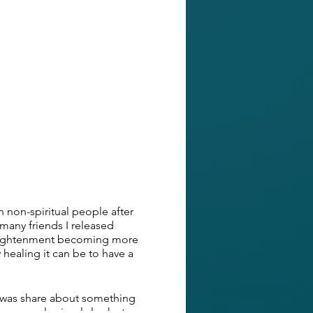
th non-spiritual people after
 many friends I released
 enlightenment becoming more
 healing it can be to have a
d was share about something
many people simply look at