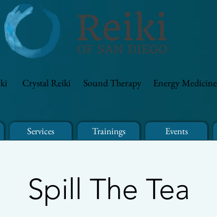
ki
Crystal Reiki
Sound Therapy
Energy Medicine
Services
Trainings
Events
Spill The Tea