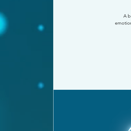
A b
emotions