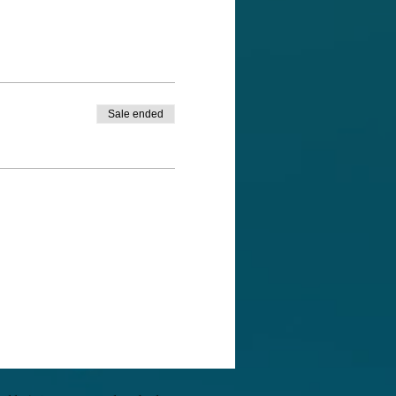
of their life wisdom and
eepest spiritual desire our
ng for us. It allows us to
Sale ended
ulnerability... for it is an
inspiration, and meaning.
an bring to your life. We