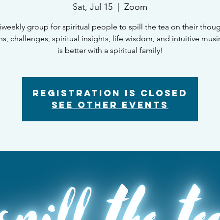
Sat, Jul 15
  |  
Zoom
iweekly group for spiritual people to spill the tea on their thoug
, challenges, spiritual insights, life wisdom, and intuitive musi
is better with a spiritual family!
Registration is closed
See other events