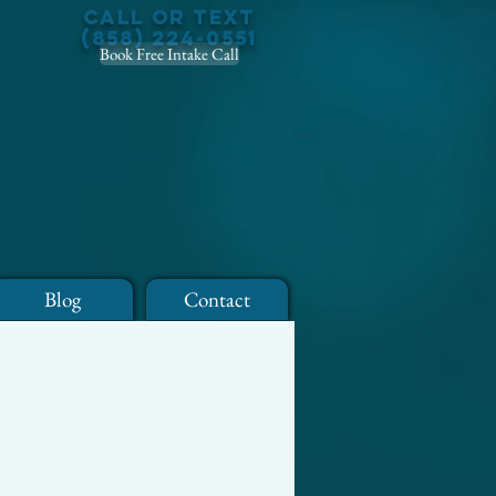
Call or Text
(858) 224-0551
Book Free Intake Call
Blog
Contact