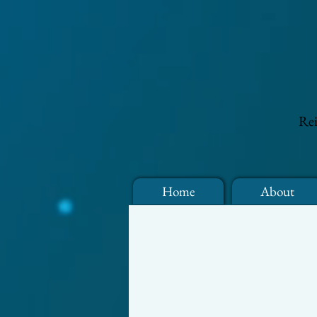
Rei
Home
About