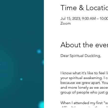
Time & Locati
Jul 15, 2023, 9:00 AM – 10:
Zoom
About the eve
Dear Spiritual Duckling,
I know what it's like to feel
your spiritual awakening. I 
because we grew apart. You'
and more lonely as we ascend
group of people who just ge
When I attended my first "s
difficult I was going throu