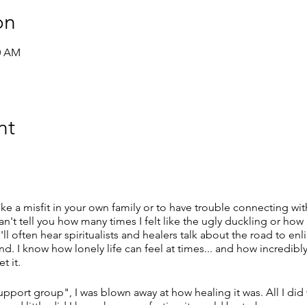
on
00 AM
nt
 like a misfit in your own family or to have trouble connecting wi
can't tell you how many times I felt like the ugly duckling or how
ll often hear spiritualists and healers talk about the road to
. I know how lonely life can feel at times... and how incredibly
t it.
upport group", I was blown away at how healing it was. All I di
gh and little did I know how comforting it would be to have so 