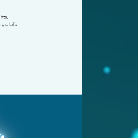
hts,
ngs. Life