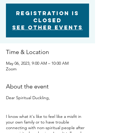
Registration is
closed
See other events
Time & Location
May 06, 2023, 9:00 AM – 10:00 AM
Zoom
About the event
Dear Spiritual Duckling,
I know what it's like to feel like a misfit in
your own family or to have trouble
connecting with non-spiritual people after