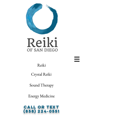
Reiki
Crystal Reiki
Sound Therapy
Energy Medicine
Call or Text
(858) 224-0551