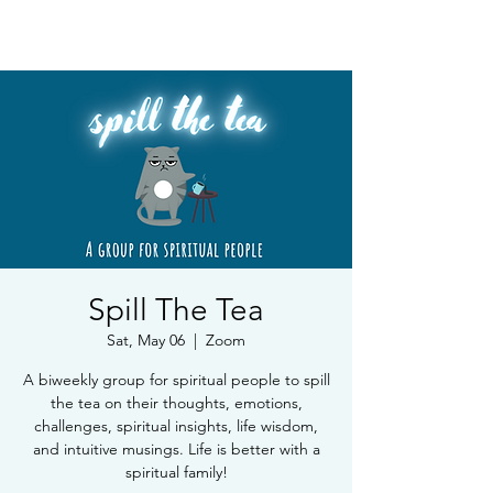
Book Free Intake Call
Spill The Tea
Sat, May 06
  |  
Zoom
A biweekly group for spiritual people to spill
the tea on their thoughts, emotions,
challenges, spiritual insights, life wisdom,
and intuitive musings. Life is better with a
spiritual family!