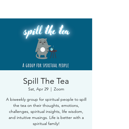
Book Free Intake Call
Spill The Tea
Sat, Apr 29
  |  
Zoom
A biweekly group for spiritual people to spill
the tea on their thoughts, emotions,
challenges, spiritual insights, life wisdom,
and intuitive musings. Life is better with a
spiritual family!