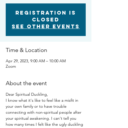
Registration is
closed
See other events
Time & Location
Apr 29, 2023, 9:00 AM – 10:00 AM
Zoom
About the event
Dear Spiritual Duckling,
I know what it's like to feel like a misfit in 
your own family or to have trouble 
connecting with non-spiritual people after 
your spiritual awakening. I can't tell you 
how many times I felt like the ugly duckling 