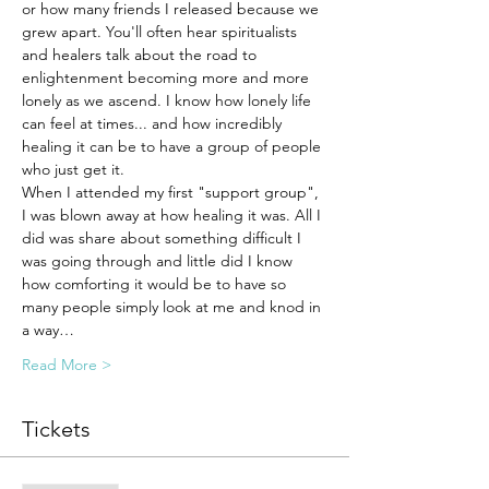
or how many friends I released because we 
grew apart. You'll often hear spiritualists 
and healers talk about the road to 
enlightenment becoming more and more 
lonely as we ascend. I know how lonely life 
can feel at times... and how incredibly 
healing it can be to have a group of people 
who just get it. 
When I attended my first "support group", 
I was blown away at how healing it was. All I 
did was share about something difficult I 
was going through and little did I know 
how comforting it would be to have so 
many people simply look at me and knod in 
a way…
Read More >
Tickets