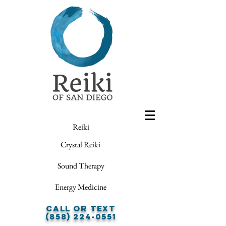
Reiki
Crystal Reiki
Sound Therapy
Energy Medicine
Call or Text
(858) 224-0551