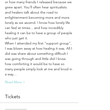
or how many friends I released because we 
grew apart. You'll often hear spiritualists 
and healers talk about the road to 
enlightenment becoming more and more 
lonely as we ascend. I know how lonely life 
can feel at times... and how incredibly 
healing it can be to have a group of people 
who just get it. 
When I attended my first "support group", 
I was blown away at how healing it was. All I 
did was share about something difficult I 
was going through and little did I know 
how comforting it would be to have so 
many people simply look at me and knod in 
a way…
Read More >
Tickets