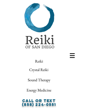
Reiki
Crystal Reiki
Sound Therapy
Energy Medicine
Call or Text
(858) 224-0551