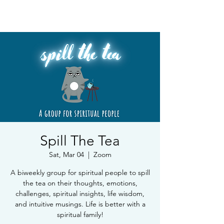
Book Free Intake Call
Spill The Tea
Sat, Mar 04
  |  
Zoom
A biweekly group for spiritual people to spill
the tea on their thoughts, emotions,
challenges, spiritual insights, life wisdom,
and intuitive musings. Life is better with a
spiritual family!