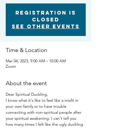
Registration is
closed
See other events
Time & Location
Mar 04, 2023, 9:00 AM – 10:00 AM
Zoom
About the event
Dear Spiritual Duckling,
I know what it's like to feel like a misfit in 
your own family or to have trouble 
connecting with non-spiritual people after 
your spiritual awakening. I can't tell you 
how many times I felt like the ugly duckling 