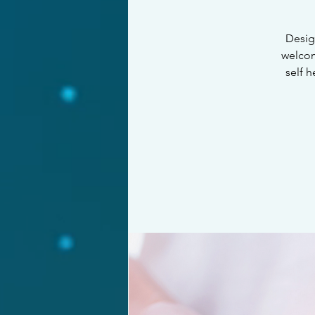
Design
welcom
self 