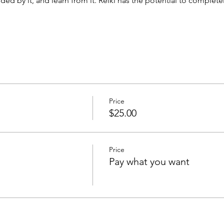
ed by it, and learn from it. Reiki has the potential to complet
Price
$25.00
Price
Pay what you want