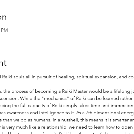
on
5 PM
nt
Reiki souls all in pursuit of healing, spiritual expansion, and c
ion, the process of becoming a Reiki Master would be a lifelong jo
cension. While the "mechanics" of Reiki can be learned rather q
ng the full capacity of Reiki simply takes time and immersion. 
s awareness and intelligence to it. As a 7th dimensional energy, 
than we do as humans. In a nutshell, this means it is smarter an
is very much like a relationship; we need to learn how to open o