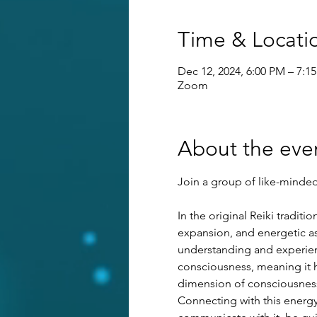
Time & Locati
Dec 12, 2024, 6:00 PM – 7:1
Zoom
About the eve
Join a group of like-minded 
In the original Reiki tradit
expansion, and energetic as
understanding and experienci
consciousness, meaning it ha
dimension of consciousness 
Connecting with this energy 