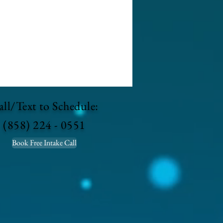
ll/Text to Schedule:
(858) 224 - 0551
Book Free Intake Call