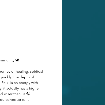
ommunity 🕊️
urney of healing, spiritual 
uickly, the depth of 
Reiki is an energy with 
it actually has a higher 
d wiser than us 🤪 
urselves up to it, 