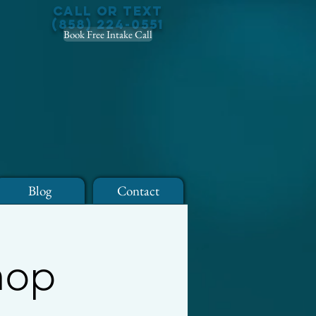
Call or Text
(858) 224-0551
Book Free Intake Call
Blog
Contact
hop