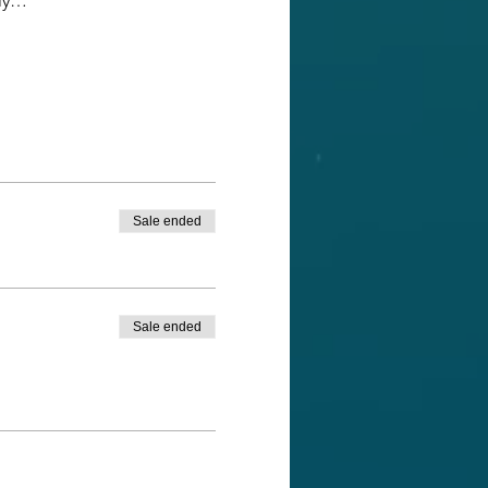
ely…
Sale ended
Sale ended