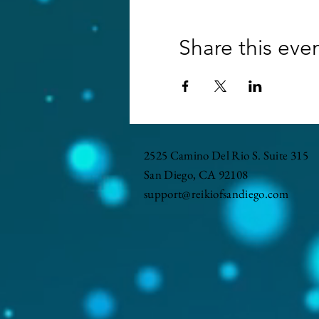
Share this eve
2525 Camino Del Rio S. Suite 315
San Diego, CA 92108
support@reikiofsandiego.com