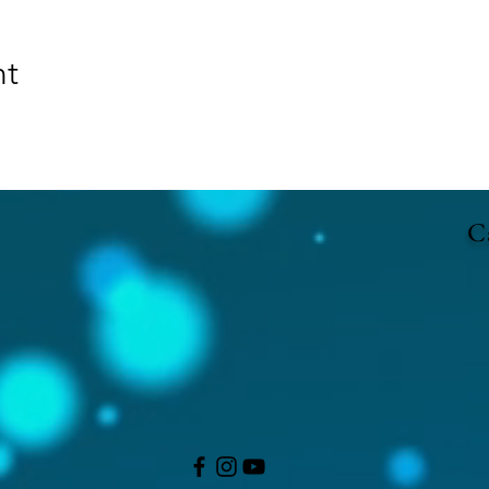
nt
Ca