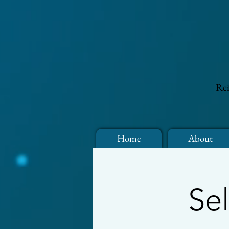
Rei
Home
About
Se