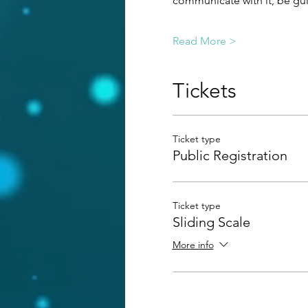
communicate with it, be guid
Read More >
Tickets
Ticket type
Public Registration
Ticket type
Sliding Scale
More info