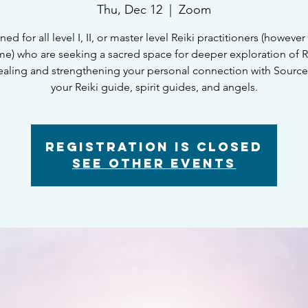
Thu, Dec 12
  |  
Zoom
ed for all level I, II, or master level Reiki practitioners (however 
e) who are seeking a sacred space for deeper exploration of Re
healing and strengthening your personal connection with Sourc
your Reiki guide, spirit guides, and angels.
Registration is closed
See other events