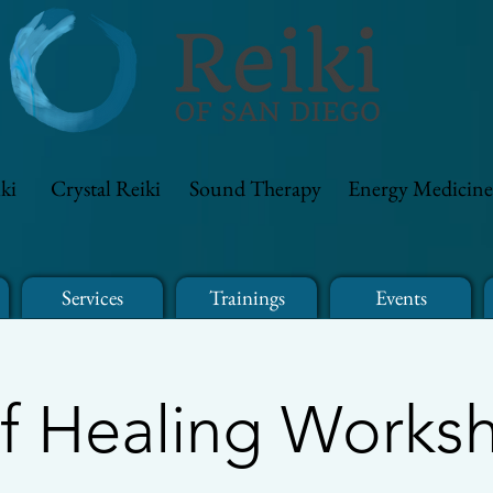
ki
Crystal Reiki
Sound Therapy
Energy Medicine
Services
Trainings
Events
lf Healing Works