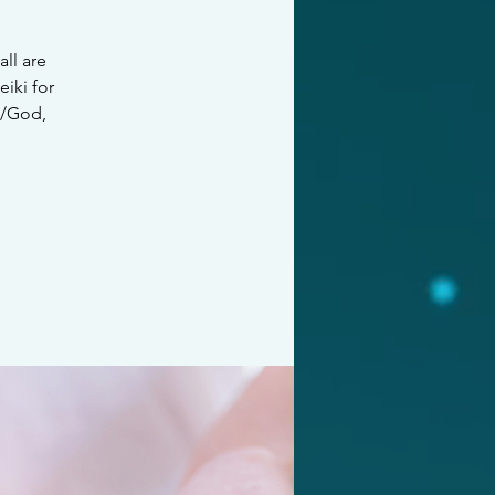
all are
iki for
e/God,