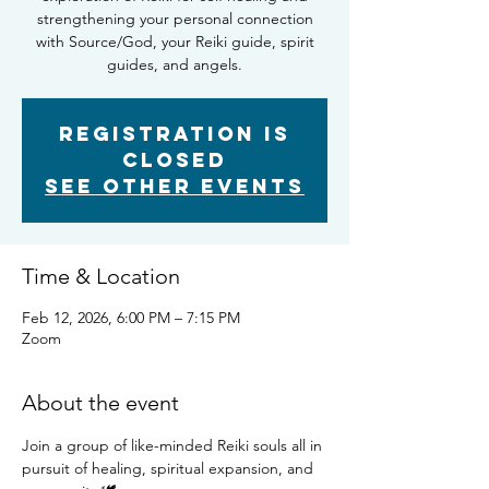
strengthening your personal connection
with Source/God, your Reiki guide, spirit
guides, and angels.
Registration is
closed
See other events
Time & Location
Feb 12, 2026, 6:00 PM – 7:15 PM
Zoom
About the event
Join a group of like-minded Reiki souls all in 
pursuit of healing, spiritual expansion, and 