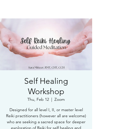
Book Free Intake Call
Self Healing
Workshop
Thu, Feb 12
  |  
Zoom
Designed for all level I, II, or master level
Reiki practitioners (however all are welcome)
who are seeking a sacred space for deeper
exploration of Reiki for self healing and