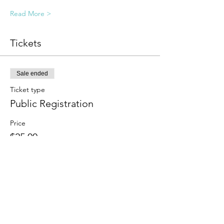
Read More >
Tickets
Sale ended
Ticket type
Public Registration
Price
$25.00
Sale ended
Ticket type
Sliding Scale
More info