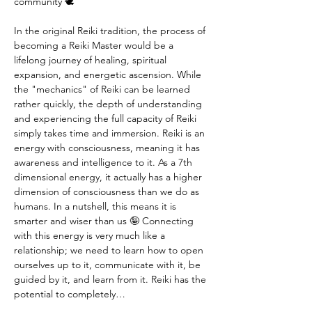
community 🕊️
In the original Reiki tradition, the process of 
becoming a Reiki Master would be a 
lifelong journey of healing, spiritual 
expansion, and energetic ascension. While 
the "mechanics" of Reiki can be learned 
rather quickly, the depth of understanding 
and experiencing the full capacity of Reiki 
simply takes time and immersion. Reiki is an 
energy with consciousness, meaning it has 
awareness and intelligence to it. As a 7th 
dimensional energy, it actually has a higher 
dimension of consciousness than we do as 
humans. In a nutshell, this means it is 
smarter and wiser than us 🤪 Connecting 
with this energy is very much like a 
relationship; we need to learn how to open 
ourselves up to it, communicate with it, be 
guided by it, and learn from it. Reiki has the 
potential to completely…