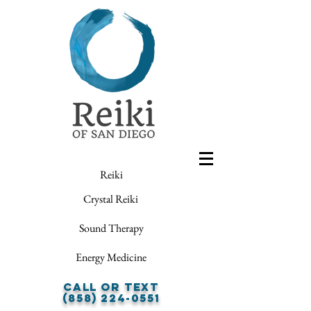
Reiki
Crystal Reiki
Sound Therapy
Energy Medicine
Call or Text
(858) 224-0551