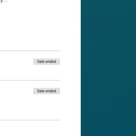
ely…
Sale ended
Sale ended