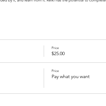
ed by it, and learn from it. Reiki has the potential to complet
Price
$25.00
Price
Pay what you want