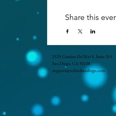
Share this eve
2525 Camino Del Rio S. Suite 315
San Diego, CA 92108
support@reikiofsandiego.com