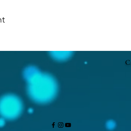
nt
Ca