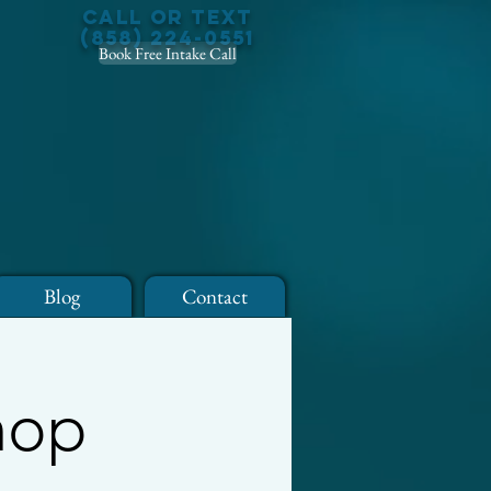
Call or Text
(858) 224-0551
Book Free Intake Call
Blog
Contact
hop