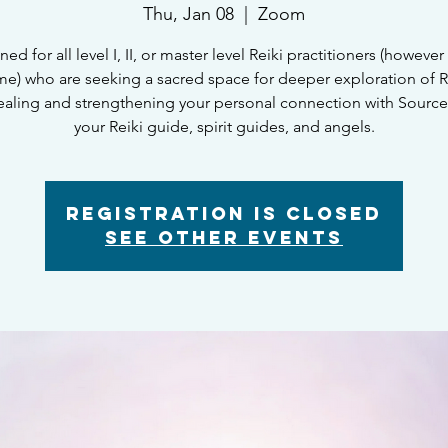
Thu, Jan 08
  |  
Zoom
ed for all level I, II, or master level Reiki practitioners (however 
e) who are seeking a sacred space for deeper exploration of Re
healing and strengthening your personal connection with Sourc
your Reiki guide, spirit guides, and angels.
Registration is closed
See other events