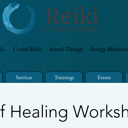
ki
Crystal Reiki
Sound Therapy
Energy Medicine
Services
Trainings
Events
lf Healing Works