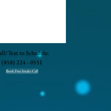
ll/Text to Schedule:
(858) 224 - 0551
Book Free Intake Call