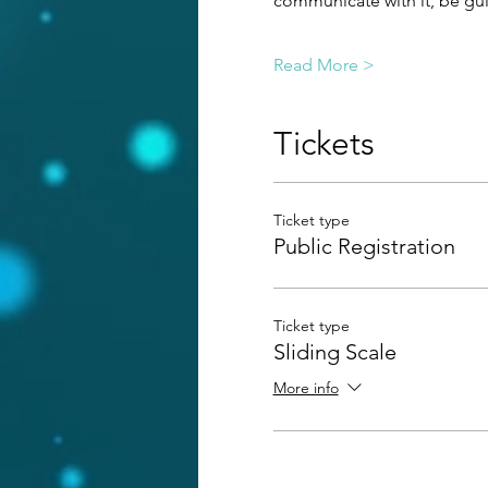
communicate with it, be guid
Read More >
Tickets
Ticket type
Public Registration
Ticket type
Sliding Scale
More info