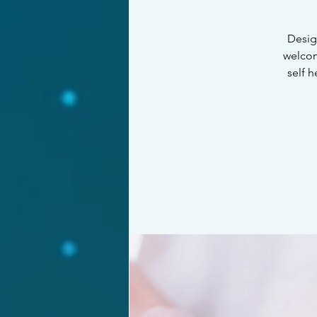
Design
welcom
self 