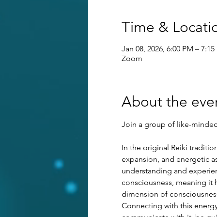
Time & Locati
Jan 08, 2026, 6:00 PM – 7:1
Zoom
About the eve
Join a group of like-minded 
In the original Reiki tradit
expansion, and energetic as
understanding and experienci
consciousness, meaning it ha
dimension of consciousness 
Connecting with this energy 