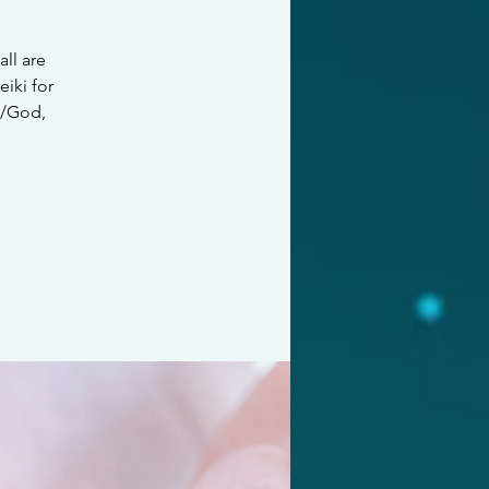
all are
iki for
e/God,