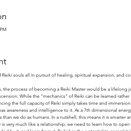
on
5 PM
nt
Reiki souls all in pursuit of healing, spiritual expansion, and c
ion, the process of becoming a Reiki Master would be a lifelong jo
cension. While the "mechanics" of Reiki can be learned rather q
ng the full capacity of Reiki simply takes time and immersion. 
s awareness and intelligence to it. As a 7th dimensional energy, 
than we do as humans. In a nutshell, this means it is smarter an
is very much like a relationship; we need to learn how to open o