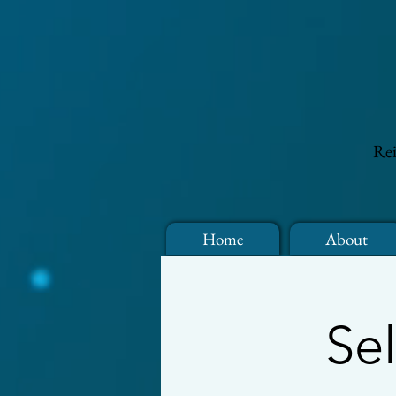
Rei
Home
About
Se