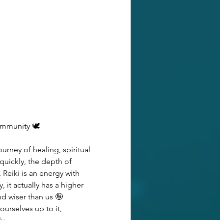
ommunity 🕊️
urney of healing, spiritual 
uickly, the depth of 
Reiki is an energy with 
it actually has a higher 
d wiser than us 🤪 
urselves up to it, 