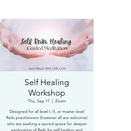
Book Free Intake Call
Self Healing
Workshop
Thu, Sep 11
  |  
Zoom
Designed for all level I, II, or master level
Reiki practitioners (however all are welcome)
who are seeking a sacred space for deeper
exploration of Reiki for self healing and