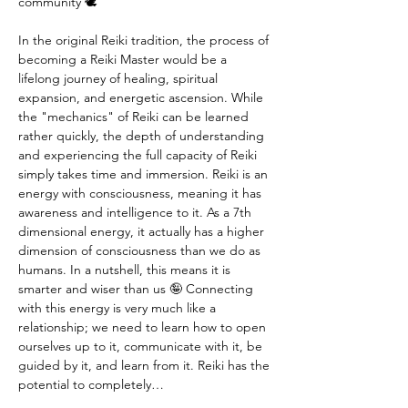
community 🕊️
In the original Reiki tradition, the process of 
becoming a Reiki Master would be a 
lifelong journey of healing, spiritual 
expansion, and energetic ascension. While 
the "mechanics" of Reiki can be learned 
rather quickly, the depth of understanding 
and experiencing the full capacity of Reiki 
simply takes time and immersion. Reiki is an 
energy with consciousness, meaning it has 
awareness and intelligence to it. As a 7th 
dimensional energy, it actually has a higher 
dimension of consciousness than we do as 
humans. In a nutshell, this means it is 
smarter and wiser than us 🤪 Connecting 
with this energy is very much like a 
relationship; we need to learn how to open 
ourselves up to it, communicate with it, be 
guided by it, and learn from it. Reiki has the 
potential to completely…