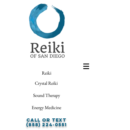
Reiki
Crystal Reiki
Sound Therapy
Energy Medicine
Call or Text
(858) 224-0551