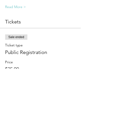
Read More >
Tickets
Sale ended
Ticket type
Public Registration
Price
$25.00
Sale ended
Ticket type
Sliding Scale
More info