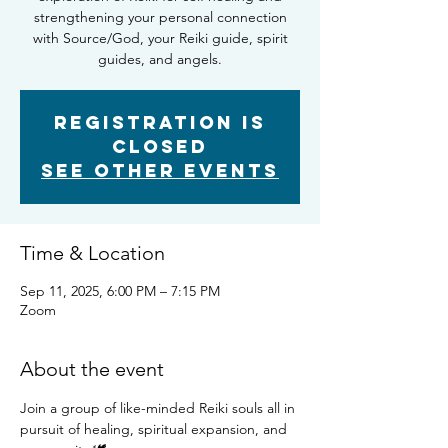
strengthening your personal connection
with Source/God, your Reiki guide, spirit
guides, and angels.
Registration is
closed
See other events
Time & Location
Sep 11, 2025, 6:00 PM – 7:15 PM
Zoom
About the event
Join a group of like-minded Reiki souls all in 
pursuit of healing, spiritual expansion, and 