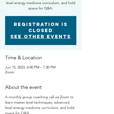
level energy medicine curriculum, and hold
space for Q&A.
Registration is
closed
See other events
Time & Location
Jun 15, 2023, 6:00 PM – 7:30 PM
Zoom
About the event
A monthly group coaching call via Zoom to 
learn master level techniques, advanced 
level energy medicine curriculum, and hold 
space for Q&A.