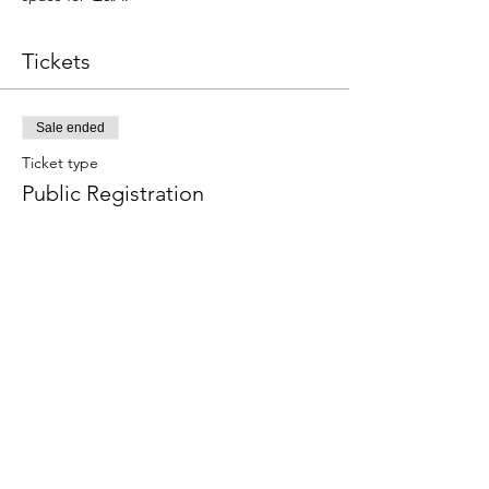
Tickets
Sale ended
Ticket type
Public Registration
Price
$111.00
Share this event