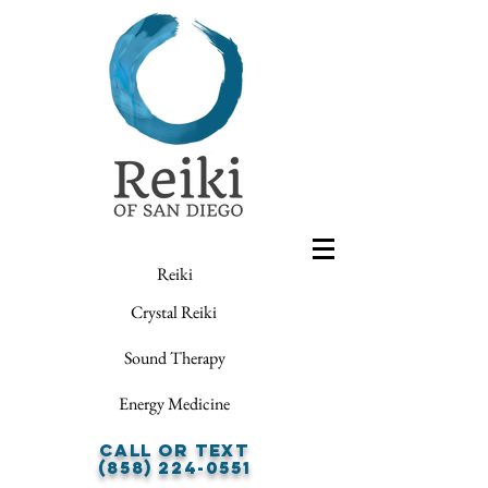
Reiki
Crystal Reiki
Sound Therapy
Energy Medicine
Call or Text
(858) 224-0551