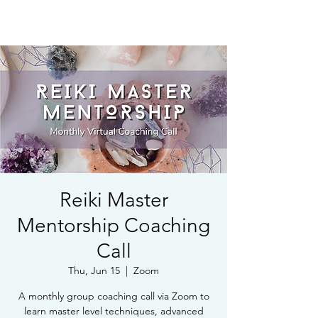
Book Free Intake Call
Reiki Master
Mentorship Coaching
Call
Thu, Jun 15
  |  
Zoom
A monthly group coaching call via Zoom to
learn master level techniques, advanced