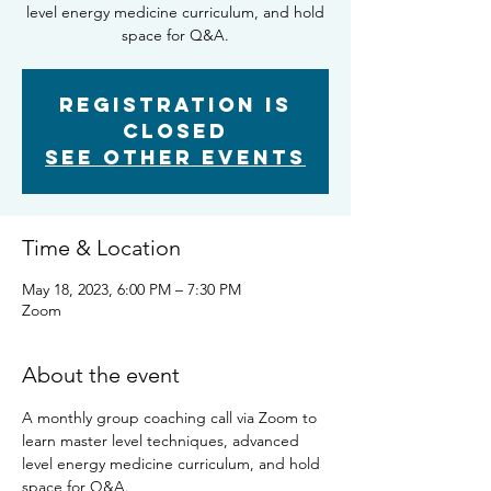
level energy medicine curriculum, and hold
space for Q&A.
Registration is
closed
See other events
Time & Location
May 18, 2023, 6:00 PM – 7:30 PM
Zoom
About the event
A monthly group coaching call via Zoom to 
learn master level techniques, advanced 
level energy medicine curriculum, and hold 
space for Q&A.