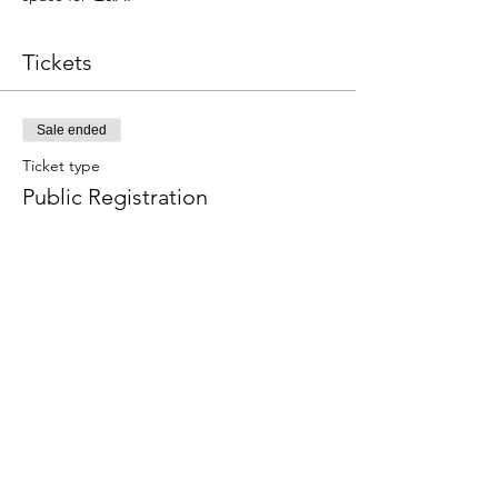
Tickets
Sale ended
Ticket type
Public Registration
Price
$111.00
Share this event