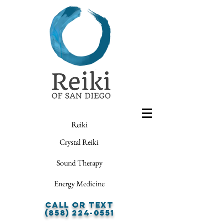
Reiki
Crystal Reiki
Sound Therapy
Energy Medicine
Call or Text
(858) 224-0551