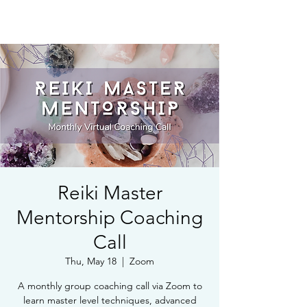
Book Free Intake Call
Reiki Master
Mentorship Coaching
Call
Thu, May 18
  |  
Zoom
A monthly group coaching call via Zoom to
learn master level techniques, advanced