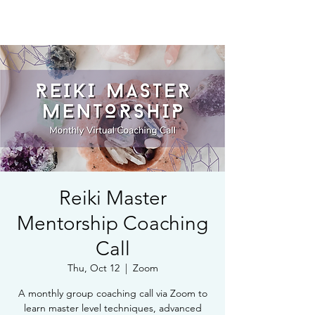
Book Free Intake Call
Reiki Master
Mentorship Coaching
Call
Thu, Oct 12
  |  
Zoom
A monthly group coaching call via Zoom to
learn master level techniques, advanced