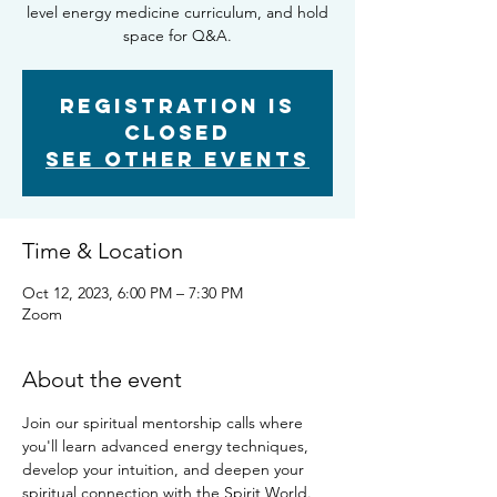
level energy medicine curriculum, and hold
space for Q&A.
Registration is
closed
See other events
Time & Location
Oct 12, 2023, 6:00 PM – 7:30 PM
Zoom
About the event
Join our spiritual mentorship calls where 
you'll learn advanced energy techniques, 
develop your intuition, and deepen your 
spiritual connection with the Spirit World. 