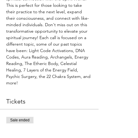
This is perfect for those looking to take 
their practice to the next level, expand 
their consciousness, and connect with like-
minded individuals. Don't miss out on this 
transformative opportunity to elevate your 
spiritual journey! Each call is focused on a 
different topic, some of our past topics 
have been: Light Code Activations, DNA 
Codes, Aura Reading, Archangels, Energy 
Reading, The Etheric Body, Celestial 
Healing, 7 Layers of the Energy Field, 
Psychic Surgery, the 22 Chakra System, and 
more!
Tickets
Sale ended
Ticket type