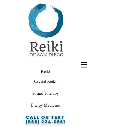
Reiki
Crystal Reiki
Sound Therapy
Energy Medicine
Call or Text
(858) 224-0551