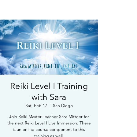
Book Free Intake Call
Reiki Level I Training
with Sara
Sat, Feb 17
  |  
San Diego
Join Reiki Master Teacher Sara Mitteer for
the next Reiki Level I Live Immersion. There
is an online course component to this
training as well.