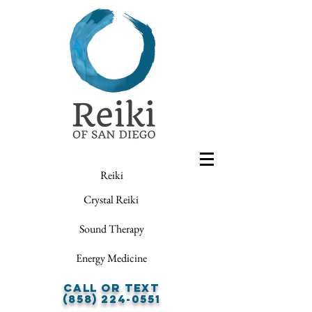
Reiki
Crystal Reiki
Sound Therapy
Energy Medicine
Call or Text
(858) 224-0551