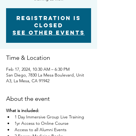
Registration is
closed
See other events
Time & Location
Feb 17, 2024, 10:30 AM – 6:30 PM
San Diego, 7830 La Mesa Boulevard, Unit
A3, La Mesa, CA 91942
About the event
What is included:
1 Day Immersive Group Live Training
1yr Access to Online Course
Access to all Alumni Events​