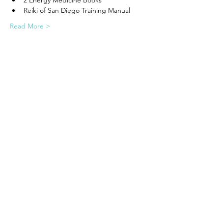
2 Energy Medicine Books
Reiki of San Diego Training Manual
Read More >
Share this event
Call/Text to Schedule:
(858) 224 - 0551
Book Free Intake Call