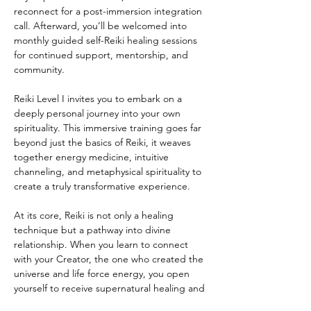
reconnect for a post-immersion integration 
call. Afterward, you’ll be welcomed into 
monthly guided self-Reiki healing sessions 
for continued support, mentorship, and 
community.
Reiki Level I invites you to embark on a 
deeply personal journey into your own 
spirituality. This immersive training goes far 
beyond just the basics of Reiki, it weaves 
together energy medicine, intuitive 
channeling, and metaphysical spirituality to 
create a truly transformative experience.
At its core, Reiki is not only a healing 
technique but a pathway into divine 
relationship. When you learn to connect 
with your Creator, the one who created the 
universe and life force energy, you open 
yourself to receive supernatural healing and 
profound inner peace.