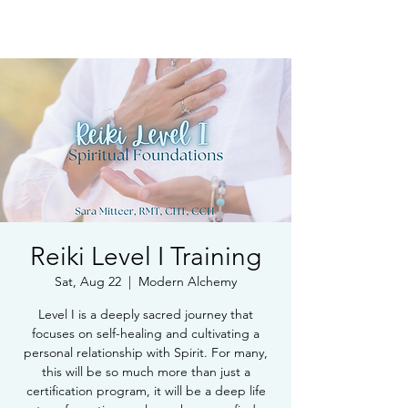
Book Free Intake Call
Reiki Level I Training
Sat, Aug 22
  |  
Modern Alchemy
Level I is a deeply sacred journey that
focuses on self-healing and cultivating a
personal relationship with Spirit. For many,
this will be so much more than just a
certification program, it will be a deep life