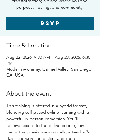
transformation; a place where you find
purpose, healing, and community.
RSVP
Time & Location
Aug 22, 2026, 9:30 AM – Aug 23, 2026, 6:30
PM
Modern Alchemy, Carmel Valley, San Diego,
CA, USA
About the event
This training is offered in a hybrid format, 
blending self-paced online learning with a 
powerful in-person immersion. You’ll 
receive access to the online course, join 
two virtual pre-immersion calls, attend a 2-
day in-person immersion, and then 