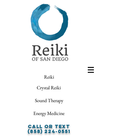
Reiki
Crystal Reiki
Sound Therapy
Energy Medicine
Call or Text
(858) 224-0551