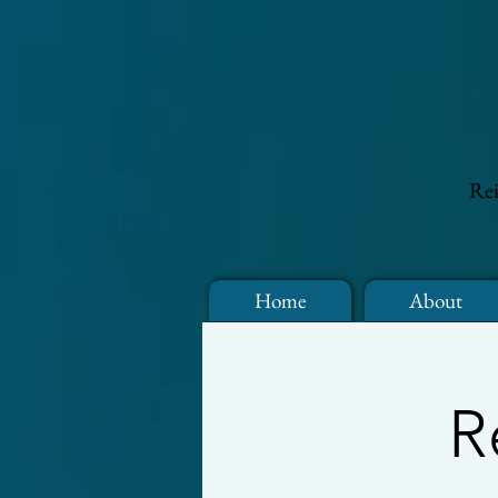
Rei
Home
About
R