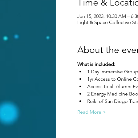
Time & Locati
Jan 15, 2023, 10:30 AM – 6:
Light & Space Collective Stu
About the eve
What is included:
1 Day Immersive Group 
1yr Access to Online C
Access to all Alumni Ev
2 Energy Medicine Boo
Reiki of San Diego Tra
Read More >