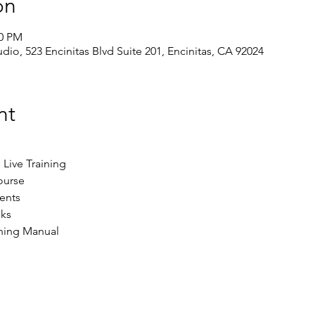
on
30 PM
dio, 523 Encinitas Blvd Suite 201, Encinitas, CA 92024
nt
Live Training
ourse
ents​
ks
ining Manual