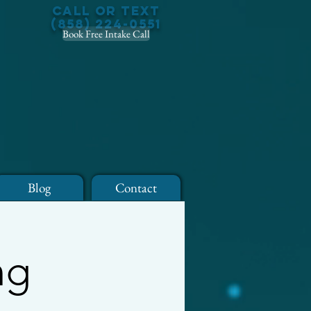
Call or Text
(858) 224-0551
Book Free Intake Call
Blog
Contact
ng