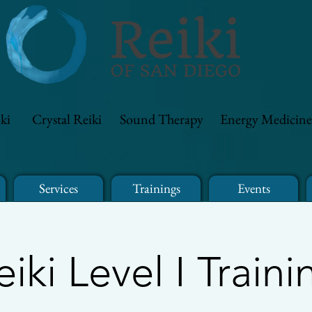
ki
Crystal Reiki
Sound Therapy
Energy Medicine
Services
Trainings
Events
eiki Level I Traini