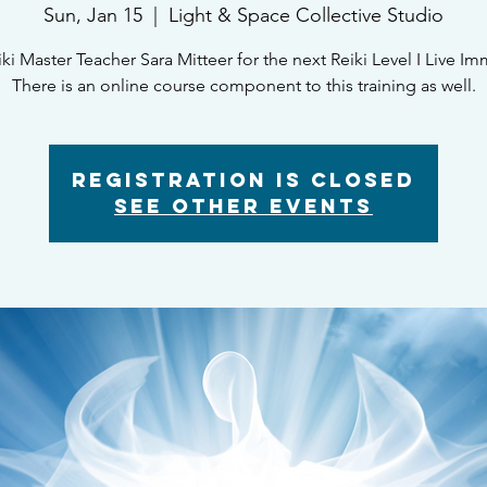
Sun, Jan 15
  |  
Light & Space Collective Studio
iki Master Teacher Sara Mitteer for the next Reiki Level I Live Im
There is an online course component to this training as well.
Registration is closed
See other events