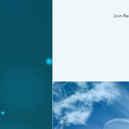
Join Re