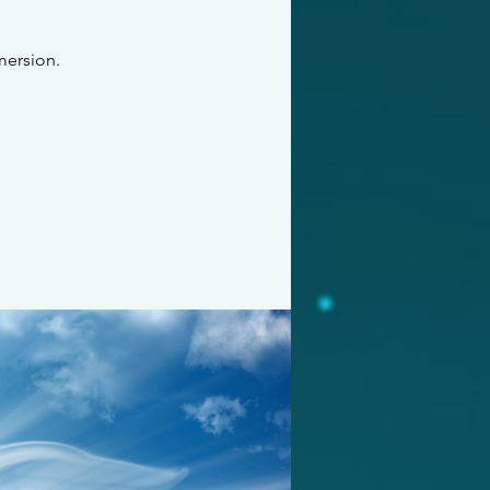
mersion.