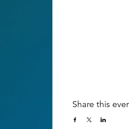
Share this eve