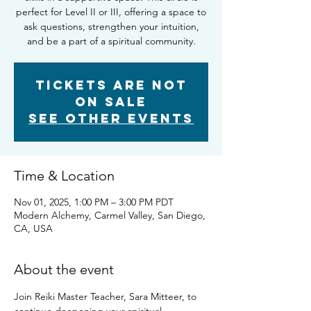
perfect for Level II or III, offering a space to
ask questions, strengthen your intuition,
and be a part of a spiritual community.
Tickets are not
on sale
See other events
Time & Location
Nov 01, 2025, 1:00 PM – 3:00 PM PDT
Modern Alchemy, Carmel Valley, San Diego,
CA, USA
About the event
Join Reiki Master Teacher, Sara Mitteer, to 