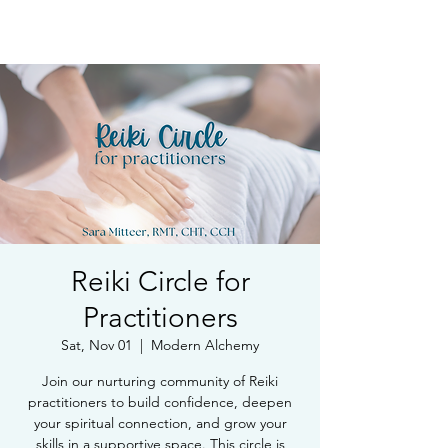
Book Free Intake Call
Reiki Circle for
Practitioners
Sat, Nov 01
  |  
Modern Alchemy
Join our nurturing community of Reiki
practitioners to build confidence, deepen
your spiritual connection, and grow your
skills in a supportive space. This circle is