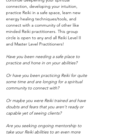
continue deepening your spiritual 
connection, developing your intuition, 
practice Reiki in a safe space, learn new 
energy healing techniques/tools, and 
connect with a community of other like 
minded Reiki practitioners. This group 
circle is open to any and all Reiki Level II 
and Master Level Practitioners!
Have you been needing a safe place to 
practice and hone in on your abilities?
Or have you been practicing Reiki for quite 
some time and are longing for a spiritual 
community to connect with?
Or maybe you were Reiki trained and have 
doubts and fears that you aren't ready or 
capable yet of seeing clients?
Are you seeking ongoing mentorship to 
take your Reiki abilities to an even more 