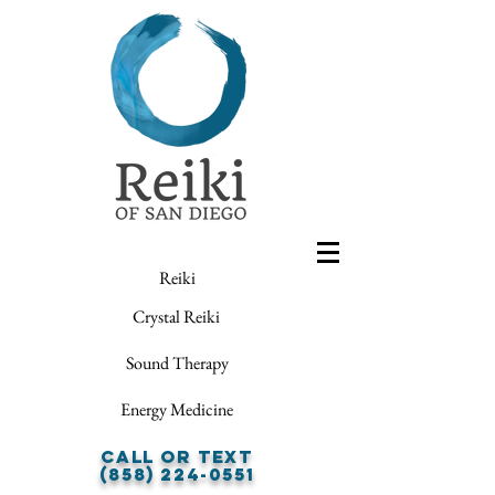
Reiki
Crystal Reiki
Sound Therapy
Energy Medicine
Call or Text
(858) 224-0551