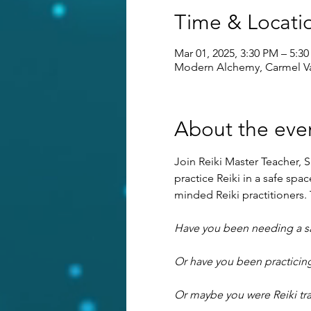
Time & Locati
Mar 01, 2025, 3:30 PM – 5:3
Modern Alchemy, Carmel Va
About the eve
Join Reiki Master Teacher, S
practice Reiki in a safe sp
minded Reiki practitioners. T
Have you been needing a saf
Or have you been practicing
Or maybe you were Reiki tra