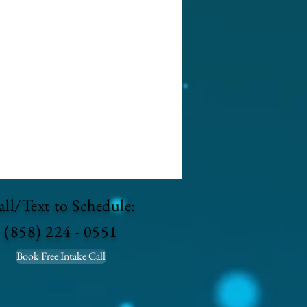
ll/Text to Schedule:
(858) 224 - 0551
Book Free Intake Call