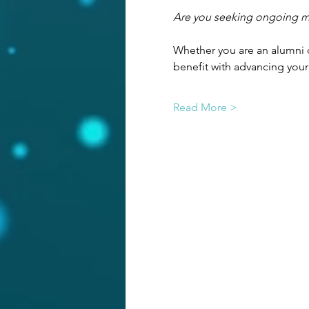
Are you seeking ongoing men
Whether you are an alumni o
benefit with advancing your
Read More >