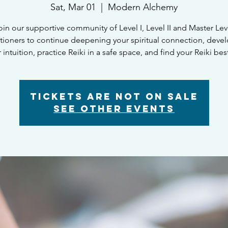
Sat, Mar 01
  |  
Modern Alchemy
oin our supportive community of Level I, Level II and Master Lev
itioners to continue deepening your spiritual connection, deve
 intuition, practice Reiki in a safe space, and find your Reiki bes
Tickets are not on sale
See other events