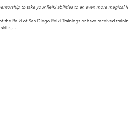
torship to take your Reiki abilities to an even more magical l
f the Reiki of San Diego Reiki Trainings or have received traini
 skills,…