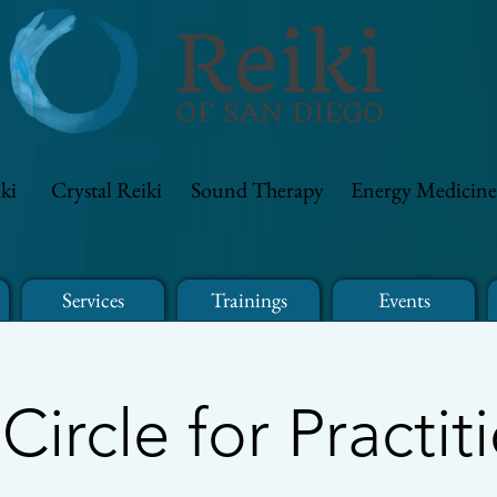
ki
Crystal Reiki
Sound Therapy
Energy Medicine
Services
Trainings
Events
 Circle for Practit