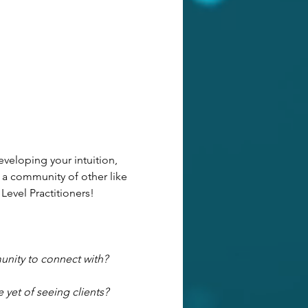
veloping your intuition, 
 a community of other like 
 Level Practitioners!
unity to connect with?
 yet of seeing clients?