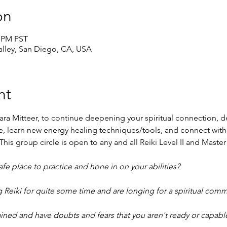
on
0 PM PST
lley, San Diego, CA, USA
nt
ara Mitteer, to continue deepening your spiritual connection, de
ace, learn new energy healing techniques/tools, and connect with
his group circle is open to any and all Reiki Level II and Master
e place to practice and hone in on your abilities?
 Reiki for quite some time and are longing for a spiritual comm
ined and have doubts and fears that you aren't ready or capable