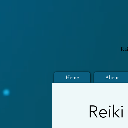
Rei
Home
About
Reiki