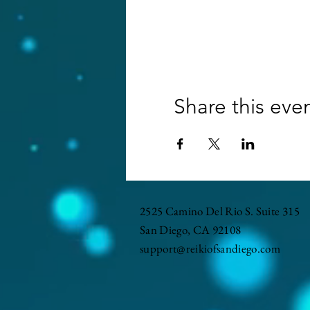
Share this eve
2525 Camino Del Rio S. Suite 315
San Diego, CA 92108
support@reikiofsandiego.com