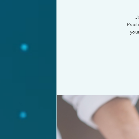
J
Pract
your