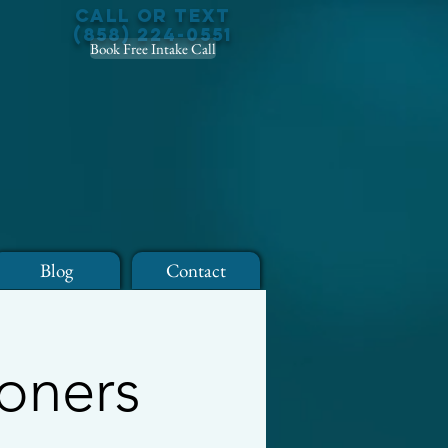
Call or Text
(858) 224-0551
Book Free Intake Call
Blog
Contact
ioners