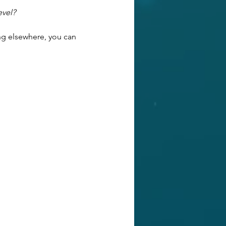
evel?
ng elsewhere, you can 