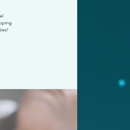
el
loping
ties!