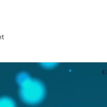
nt
Ca