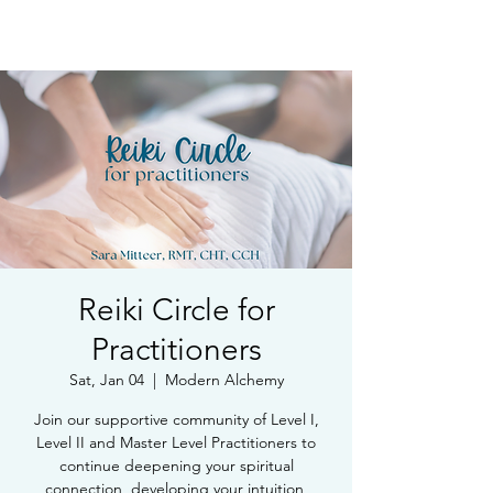
Book Free Intake Call
Reiki Circle for
Practitioners
Sat, Jan 04
  |  
Modern Alchemy
Join our supportive community of Level I,
Level II and Master Level Practitioners to
continue deepening your spiritual
connection, developing your intuition,