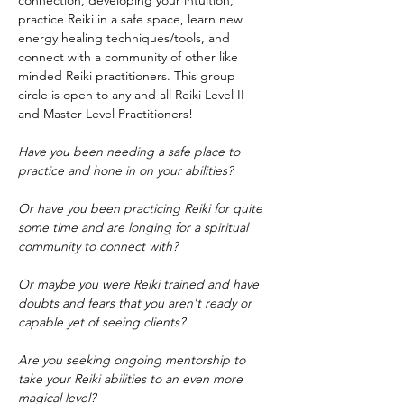
connection, developing your intuition, 
practice Reiki in a safe space, learn new 
energy healing techniques/tools, and 
connect with a community of other like 
minded Reiki practitioners. This group 
circle is open to any and all Reiki Level II 
and Master Level Practitioners!
Have you been needing a safe place to 
practice and hone in on your abilities?
Or have you been practicing Reiki for quite 
some time and are longing for a spiritual 
community to connect with?
Or maybe you were Reiki trained and have 
doubts and fears that you aren't ready or 
capable yet of seeing clients?
Are you seeking ongoing mentorship to 
take your Reiki abilities to an even more 
magical level?