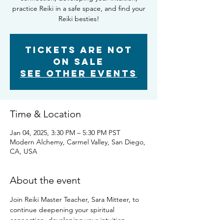
practice Reiki in a safe space, and find your
Reiki besties!
Tickets are not
on sale
See other events
Time & Location
Jan 04, 2025, 3:30 PM – 5:30 PM PST
Modern Alchemy, Carmel Valley, San Diego,
CA, USA
About the event
Join Reiki Master Teacher, Sara Mitteer, to 
continue deepening your spiritual 