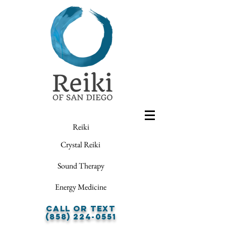
Reiki
Crystal Reiki
Sound Therapy
Energy Medicine
Call or Text
(858) 224-0551