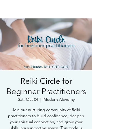
Book Free Intake Call
Reiki Circle for
Beginner Practitioners
Sat, Oct 04
  |  
Modern Alchemy
Join our nurturing community of Reiki
practitioners to build confidence, deepen
your spiritual connection, and grow your
skills in a supportive space. This circle is