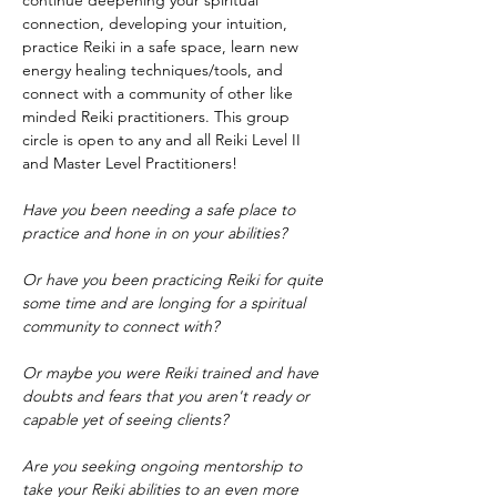
continue deepening your spiritual 
connection, developing your intuition, 
practice Reiki in a safe space, learn new 
energy healing techniques/tools, and 
connect with a community of other like 
minded Reiki practitioners. This group 
circle is open to any and all Reiki Level II 
and Master Level Practitioners!
Have you been needing a safe place to 
practice and hone in on your abilities?
Or have you been practicing Reiki for quite 
some time and are longing for a spiritual 
community to connect with?
Or maybe you were Reiki trained and have 
doubts and fears that you aren't ready or 
capable yet of seeing clients?
Are you seeking ongoing mentorship to 
take your Reiki abilities to an even more 