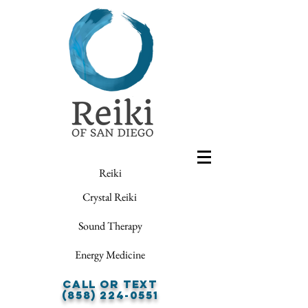
Reiki
Crystal Reiki
Sound Therapy
Energy Medicine
Call or Text
(858) 224-0551