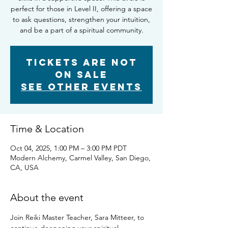
perfect for those in Level II, offering a space
to ask questions, strengthen your intuition,
and be a part of a spiritual community.
Tickets are not
on sale
See other events
Time & Location
Oct 04, 2025, 1:00 PM – 3:00 PM PDT
Modern Alchemy, Carmel Valley, San Diego,
CA, USA
About the event
Join Reiki Master Teacher, Sara Mitteer, to 