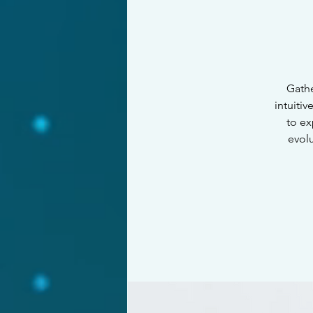
Gathe
intuiti
to ex
evol