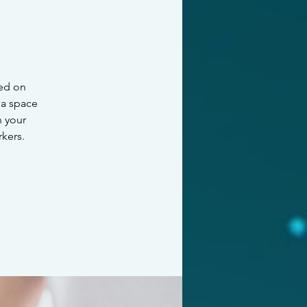
sed on
 a space
n your
kers.