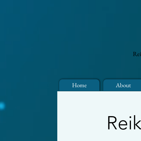
Rei
Home
About
Reik