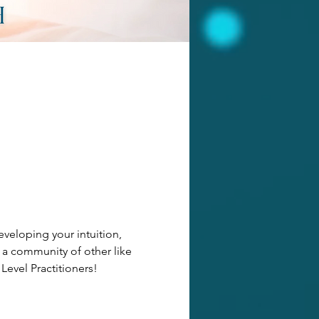
veloping your intuition, 
 a community of other like 
 Level Practitioners!