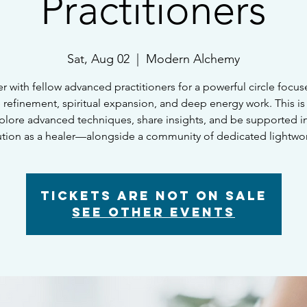
Practitioners
Sat, Aug 02
  |  
Modern Alchemy
r with fellow advanced practitioners for a powerful circle focu
ve refinement, spiritual expansion, and deep energy work. This is
plore advanced techniques, share insights, and be supported i
ution as a healer—alongside a community of dedicated lightwor
Tickets are not on sale
See other events