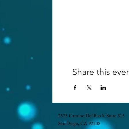
Share this eve
2525 Camino Del Rio S. Suite 315
San Diego, CA 92108