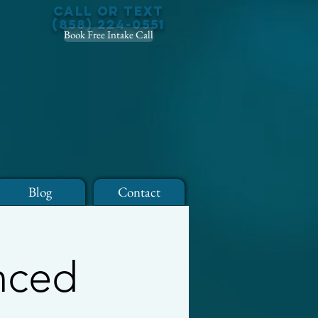
Call or Text
(858) 224-0551
Book Free Intake Call
Blog
Contact
anced