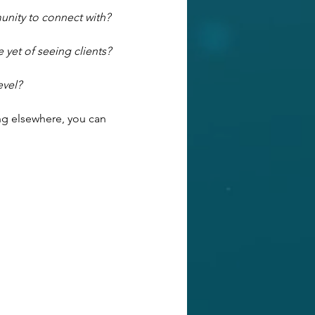
unity to connect with?
 yet of seeing clients?
evel?
ng elsewhere, you can 