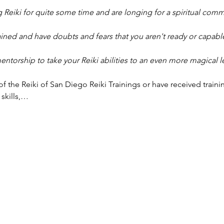
 Reiki for quite some time and are longing for a spiritual comm
ined and have doubts and fears that you aren't ready or capable
torship to take your Reiki abilities to an even more magical l
f the Reiki of San Diego Reiki Trainings or have received traini
 skills,…