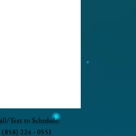
ll/Text to Schedule:
(858) 224 - 0551