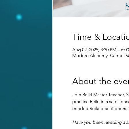
Time & Locati
Aug 02, 2025, 3:30 PM – 6:
Modern Alchemy, Carmel Va
About the eve
Join Reiki Master Teacher, S
practice Reiki in a safe sp
minded Reiki practitioners. T
Have you been needing a saf