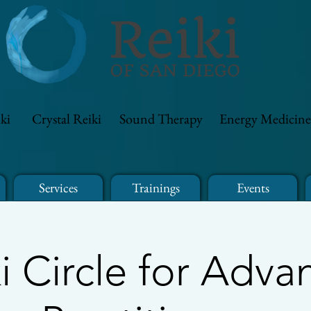
ki
Crystal Reiki
Sound Therapy
Energy Medicine
Services
Trainings
Events
i Circle for Adv