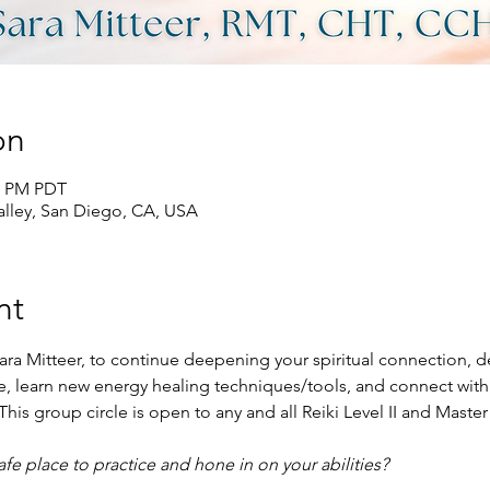
on
00 PM PDT
lley, San Diego, CA, USA
nt
ara Mitteer, to continue deepening your spiritual connection, de
ace, learn new energy healing techniques/tools, and connect with
his group circle is open to any and all Reiki Level II and Master
e place to practice and hone in on your abilities?