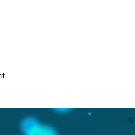
nt
Ca