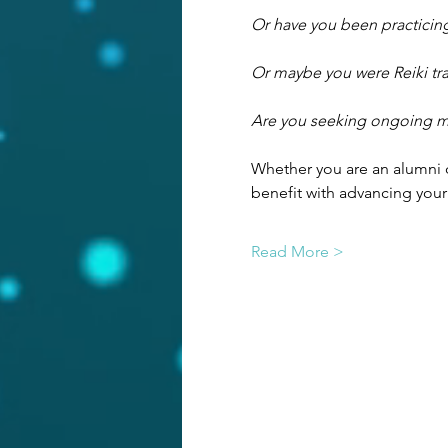
Or have you been practicing
Or maybe you were Reiki tra
Are you seeking ongoing men
Whether you are an alumni o
benefit with advancing your
Read More >