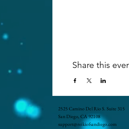
Share this eve
2525 Camino Del Rio S. Suite 315
San Diego, CA 92108
support@reikiofsandiego.com