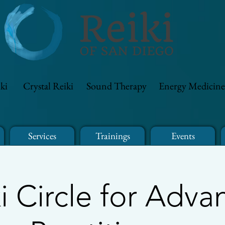
ki
Crystal Reiki
Sound Therapy
Energy Medicine
Services
Trainings
Events
i Circle for Adv