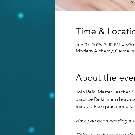
Time & Locati
Jun 07, 2025, 3:30 PM – 5:3
Modern Alchemy, Carmel Va
About the eve
Join Reiki Master Teacher, S
practice Reiki in a safe sp
minded Reiki practitioners. T
Have you been needing a saf