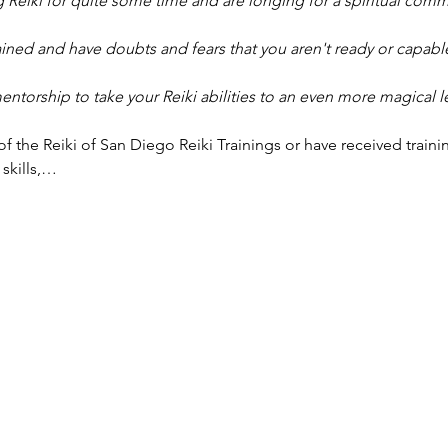
 Reiki for quite some time and are longing for a spiritual comm
ined and have doubts and fears that you aren't ready or capable
torship to take your Reiki abilities to an even more magical l
f the Reiki of San Diego Reiki Trainings or have received traini
 skills,…