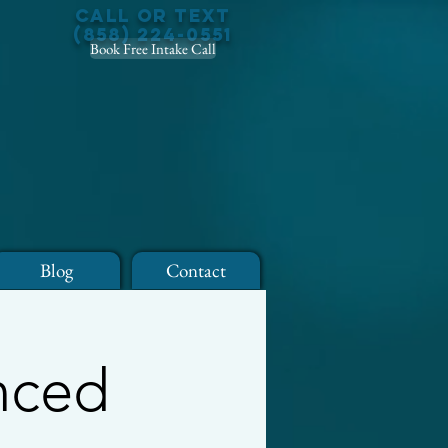
Call or Text
(858) 224-0551
Book Free Intake Call
Blog
Contact
anced