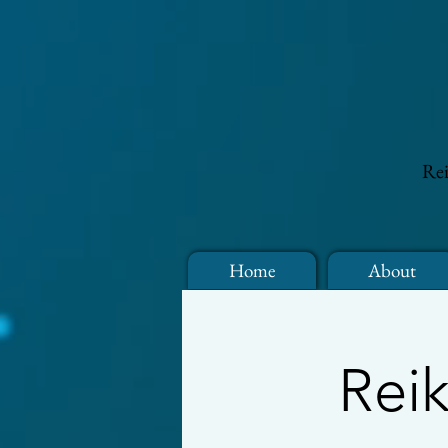
Rei
Home
About
Reik