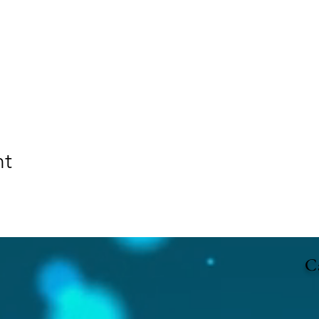
nt
Ca