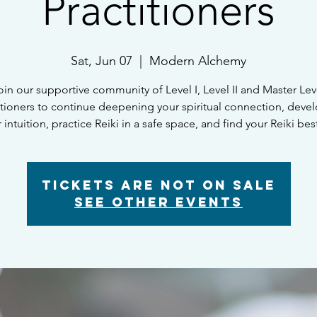
Practitioners
Sat, Jun 07
  |  
Modern Alchemy
oin our supportive community of Level I, Level II and Master Lev
itioners to continue deepening your spiritual connection, deve
 intuition, practice Reiki in a safe space, and find your Reiki bes
Tickets are not on sale
See other events