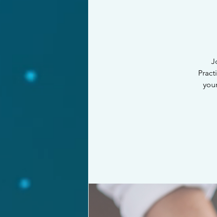
J
Pract
your