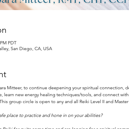
on
0 PM PDT
lley, San Diego, CA, USA
nt
ara Mitteer, to continue deepening your spiritual connection, de
ace, learn new energy healing techniques/tools, and connect with
his group circle is open to any and all Reiki Level II and Master
e place to practice and hone in on your abilities?