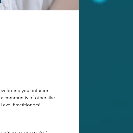
veloping your intuition, 
 a community of other like 
 Level Practitioners!