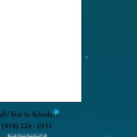
ll/Text to Schedule:
(858) 224 - 0551
Book Free Intake Call