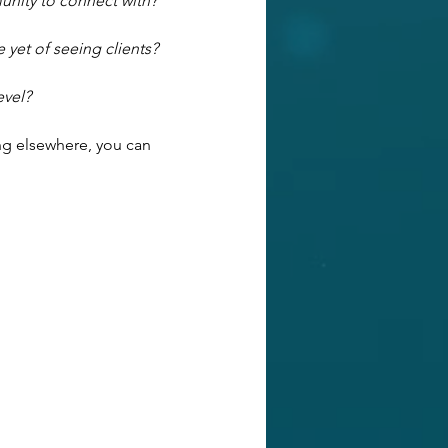
unity to connect with?
 yet of seeing clients?
evel?
ng elsewhere, you can 