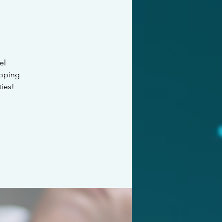
el
loping
ties!