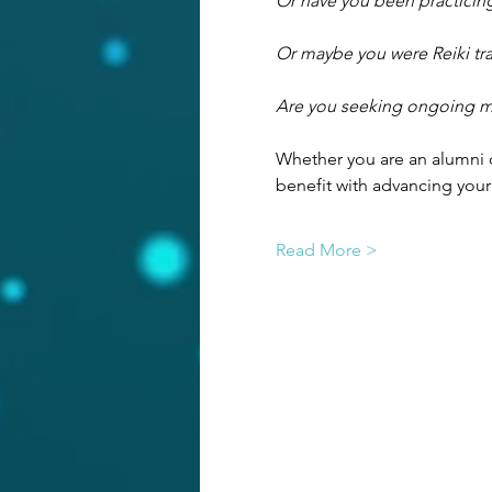
Or have you been practicing
Or maybe you were Reiki tra
Are you seeking ongoing men
Whether you are an alumni o
benefit with advancing your
Read More >