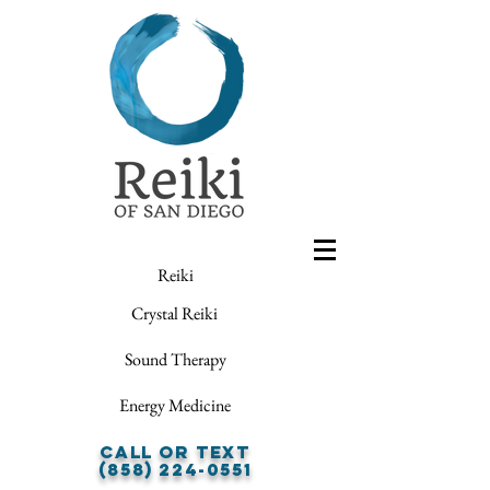
Reiki
Crystal Reiki
Sound Therapy
Energy Medicine
Call or Text
(858) 224-0551