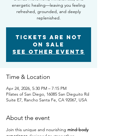
energetic healing—leaving you feeling
refreshed, grounded, and deeply
replenished.
Tickets are not
on sale
See other events
Time & Location
Apr 24, 2026, 5:30 PM – 7:15 PM
Pilates of San Diego, 16085 San Dieguito Rd
Suite E7, Rancho Santa Fe, CA 92067, USA
About the event
Join this unique and nourishing 
mind-body 