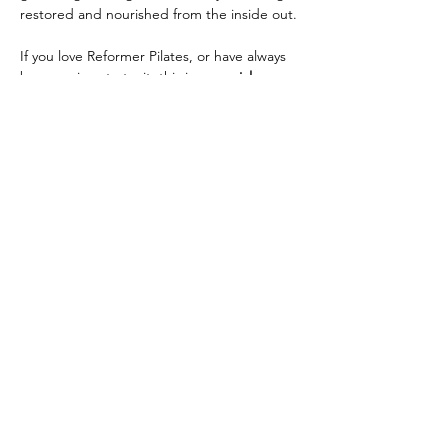
restored and nourished from the inside out.
If you love Reformer Pilates, or have always 
been curious to try it, this is a 
special 
opportunity
! Reformer Pilates helps move 
and 
circulate energy
 through the body by 
activating muscles, breath, and flow, 
releasing…
Read More >
Share this event