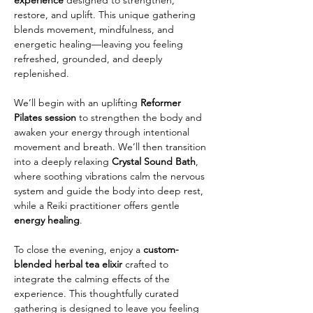
experience
 designed to strengthen, 
restore, and uplift. This unique gathering 
blends movement, mindfulness, and 
energetic healing—leaving you feeling 
refreshed, grounded, and deeply 
replenished.
We’ll begin with an uplifting 
Reformer 
Pilates session
 to strengthen the body and 
awaken your energy through intentional 
movement and breath. We’ll then transition 
into a deeply relaxing 
Crystal Sound Bath
, 
where soothing vibrations calm the nervous 
system and guide the body into deep rest, 
while a Reiki practitioner offers gentle 
energy healing
.
To close the evening, enjoy a 
custom-
blended herbal tea elixir
 crafted to 
integrate the calming effects of the 
experience. This thoughtfully curated 
gathering is designed to leave you feeling 