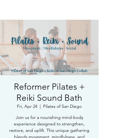
Book Free Intake Call
Reformer Pilates +
Reiki Sound Bath
Fri, Apr 24
  |  
Pilates of San Diego
Join us for a nourishing mind-body
experience designed to strengthen,
restore, and uplift. This unique gathering
blends movement, mindfulness, and