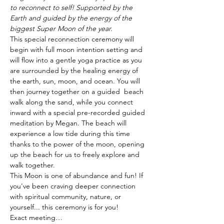
to reconnect to self! Supported by the 
Earth and guided by the energy of the 
biggest Super Moon of the year.
This special reconnection ceremony will 
begin with full moon intention setting and 
will flow into a gentle yoga practice as you 
are surrounded by the healing energy of 
the earth, sun, moon, and ocean. You will 
then journey together on a guided  beach 
walk along the sand, while you connect 
inward with a special pre-recorded guided 
meditation by Megan. The beach will 
experience a low tide during this time 
thanks to the power of the moon, opening 
up the beach for us to freely explore and 
walk together.
This Moon is one of abundance and fun! If 
you've been craving deeper connection 
with spiritual community, nature, or 
yourself... this ceremony is for you!
Exact meeting…