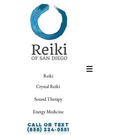
Reiki
Crystal Reiki
Sound Therapy
Energy Medicine
Call or Text
(858) 224-0551