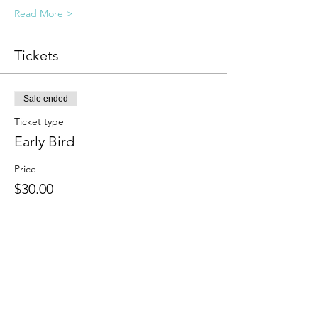
Read More >
Tickets
Sale ended
Ticket type
Early Bird
Price
$30.00
Sale ended
Ticket type
General Registration
Price