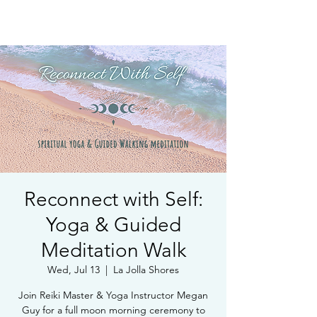
Book Free Intake Call
Reconnect with Self:
Yoga & Guided
Meditation Walk
Wed, Jul 13
  |  
La Jolla Shores
Join Reiki Master & Yoga Instructor Megan
Guy for a full moon morning ceremony to