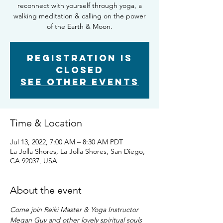
reconnect with yourself through yoga, a
walking meditation & calling on the power
of the Earth & Moon.
Registration is
closed
See other events
Time & Location
Jul 13, 2022, 7:00 AM – 8:30 AM PDT
La Jolla Shores, La Jolla Shores, San Diego,
CA 92037, USA
About the event
Come join Reiki Master & Yoga Instructor 
Megan Guy and other lovely spiritual souls 