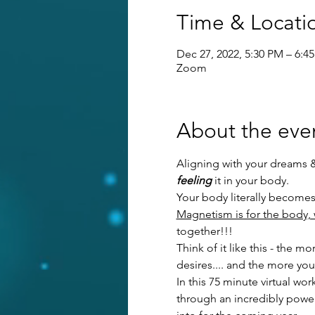
Time & Locati
Dec 27, 2022, 5:30 PM – 6:4
Zoom
About the eve
Aligning with your dreams & d
feeling
 it in your body. 
Your body literally becomes
Magnetism is for the body, 
together!!!
Think of it like this - the
desires.... and the more yo
In this 75 minute virtual w
through an incredibly power