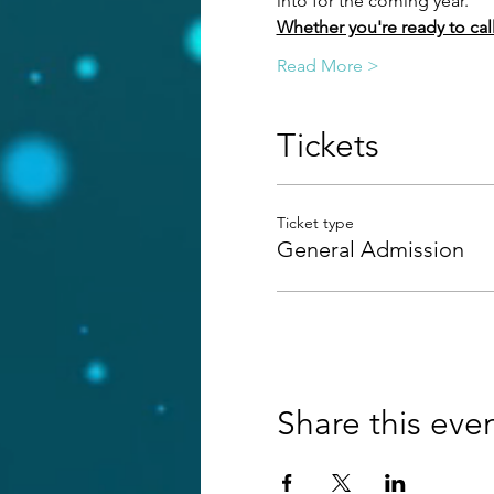
into for the coming year.
Whether you're ready to call i
Read More >
Tickets
Ticket type
General Admission
Share this eve