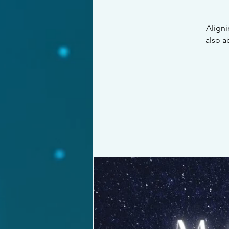
Aligni
also a