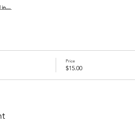
n.... 
Price
$15.00
nt