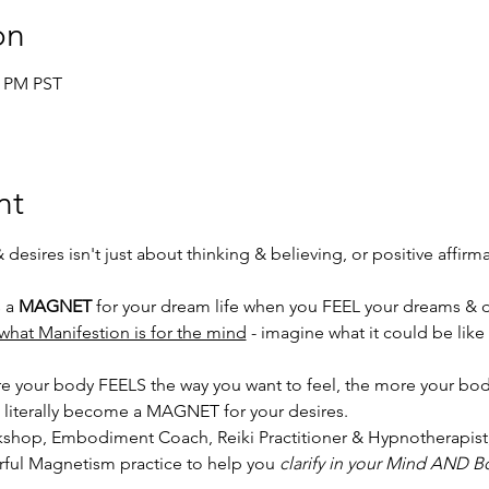
on
5 PM PST
nt
esires isn't just about thinking & believing, or positive affirmat
 a 
MAGNET
 for your dream life when you FEEL your dreams & d
what Manifestion is for the mind
 - imagine what it could be like
 more your body FEELS the way you want to feel, the more your 
u literally become a MAGNET for your desires. 
orkshop, Embodiment Coach, Reiki Practitioner & Hypnotherapist,
ful Magnetism practice to help you 
clarify in your Mind AND B