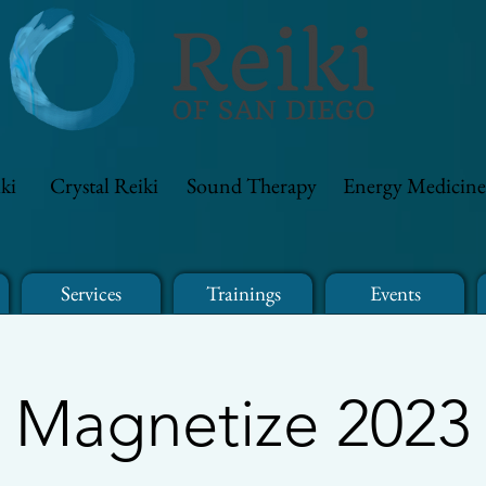
ki
Crystal Reiki
Sound Therapy
Energy Medicine
Services
Trainings
Events
Magnetize 2023