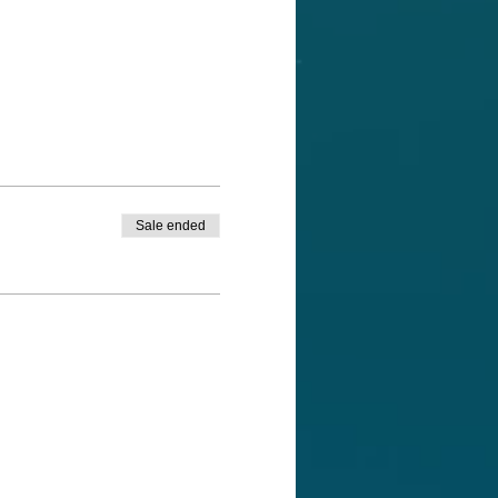
Sale ended