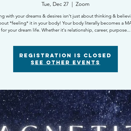
Tue, Dec 27
  |  
Zoom
ng with your dreams & desires isn't just about thinking & believin
bout *feeling* it in your body! Your body literally becomes a
for your dream life. Whether it's relationship, career, purpose...
Registration is closed
See other events