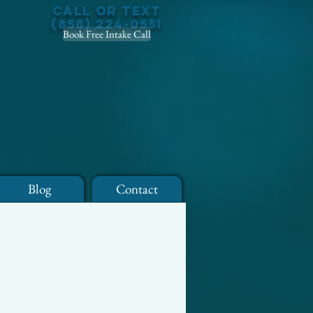
Call or Text
(858) 224-0551
Book Free Intake Call
Blog
Contact