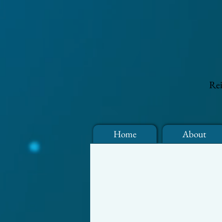
Rei
Home
About