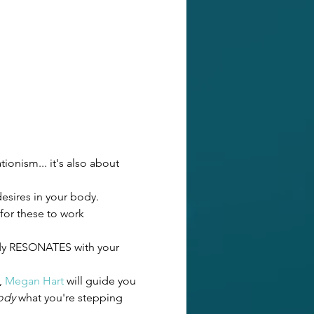
ionism... it's also about 
esires in your body. 
 for these to work 
body RESONATES with your 
 
Megan Hart
 will guide you 
ody
 what you're stepping 