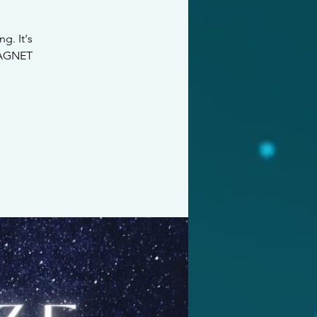
g. It's
 MAGNET