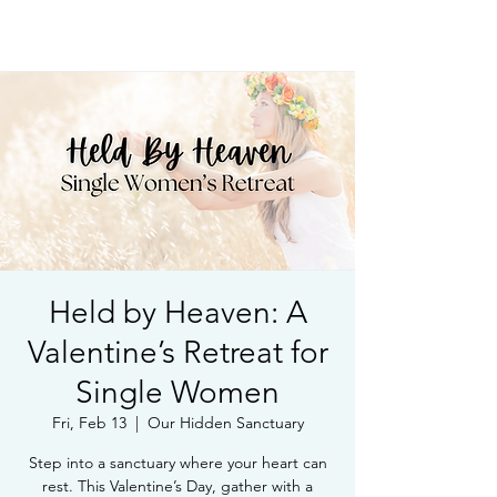
Book Free Intake Call
Held by Heaven: A
Valentine’s Retreat for
Single Women
Fri, Feb 13
  |  
Our Hidden Sanctuary
Step into a sanctuary where your heart can
rest. This Valentine’s Day, gather with a