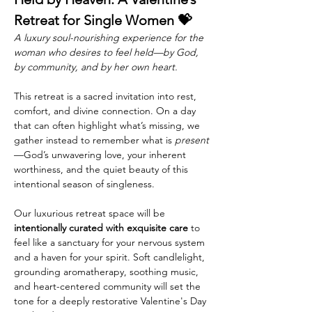
Retreat for Single Women 💝
A luxury soul-nourishing experience for the 
woman who desires to feel held—by God, 
by community, and by her own heart.
This retreat is a sacred invitation into rest, 
comfort, and divine connection. On a day 
that can often highlight what’s missing, we 
gather instead to remember what is 
present
—God’s unwavering love, your inherent 
worthiness, and the quiet beauty of this 
intentional season of singleness.
Our luxurious retreat space will be 
intentionally curated with exquisite care
 to 
feel like a sanctuary for your nervous system 
and a haven for your spirit. Soft candlelight, 
grounding aromatherapy, soothing music, 
and heart-centered community will set the 
tone for a deeply restorative Valentine's Day 