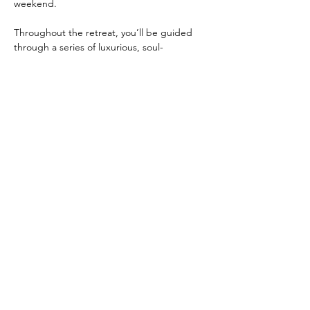
weekend.
Throughout the retreat, you’ll be guided 
through a series of luxurious, soul-
nourishing experiences designed to help 
you slow down, soften, and receive:
✨ 
Energy Healing & Reiki-infused 
practices
 to clear heaviness, open…
Read More >
Share this event