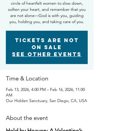
circle of heartfelt women to slow down,
soften your heart, and remember that you
are not alone—God is with you, guiding
you, holding you, and taking care of you.
Tickets are not
on sale
See other events
Time & Location
Feb 13, 2026, 4:00 PM – Feb 16, 2026, 11:00
AM
Our Hidden Sanctuary, San Diego, CA, USA
About the event
Held by Heaven: A Valentine’s 