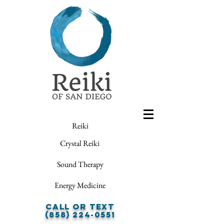
Reiki
Crystal Reiki
Sound Therapy
Energy Medicine
Call or Text
(858) 224-0551