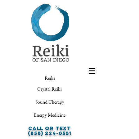
Reiki
Crystal Reiki
Sound Therapy
Energy Medicine
Call or Text
(858) 224-0551