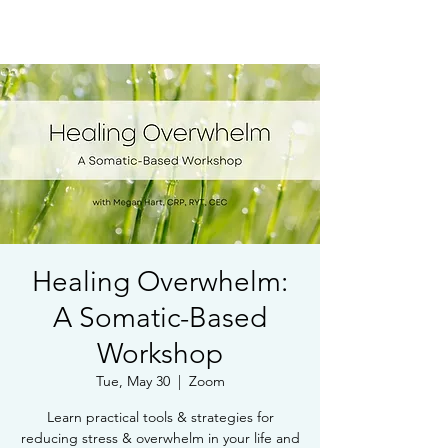
Book Free Intake Call
Healing Overwhelm:
A Somatic-Based
Workshop
Tue, May 30
  |  
Zoom
Learn practical tools & strategies for
reducing stress & overwhelm in your life and