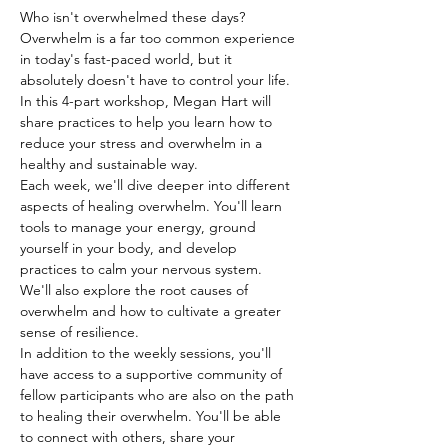
Who isn't overwhelmed these days? 
Overwhelm is a far too common experience 
in today's fast-paced world, but it 
absolutely doesn't have to control your life. 
In this 4-part workshop, Megan Hart will 
share practices to help you learn how to 
reduce your stress and overwhelm in a 
healthy and sustainable way.
Each week, we'll dive deeper into different 
aspects of healing overwhelm. You'll learn 
tools to manage your energy, ground 
yourself in your body, and develop 
practices to calm your nervous system. 
We'll also explore the root causes of 
overwhelm and how to cultivate a greater 
sense of resilience.
In addition to the weekly sessions, you'll 
have access to a supportive community of 
fellow participants who are also on the path 
to healing their overwhelm. You'll be able 
to connect with others, share your 