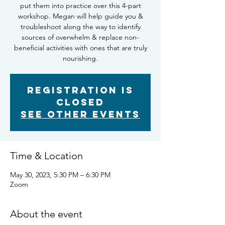
put them into practice over this 4-part
workshop. Megan will help guide you &
troubleshoot along the way to identify
sources of overwhelm & replace non-
beneficial activities with ones that are truly
nourishing.
Registration is
closed
See other events
Time & Location
May 30, 2023, 5:30 PM – 6:30 PM
Zoom
About the event