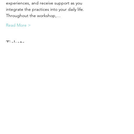
experiences, and receive support as you 
integrate the practices into your daily life.
Throughout the workshop,…
Read More >
Tickets
Sale ended
Ticket type
Early Bird
Price
$99.00
Share this event