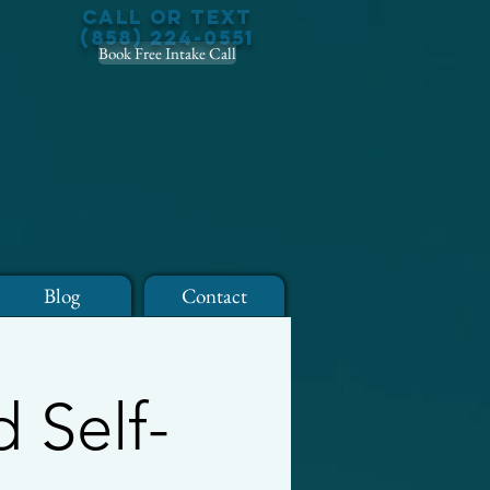
Call or Text
(858) 224-0551
Book Free Intake Call
Blog
Contact
 Self-