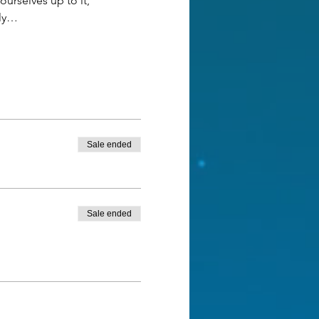
urselves up to it, 
ely…
Sale ended
Sale ended