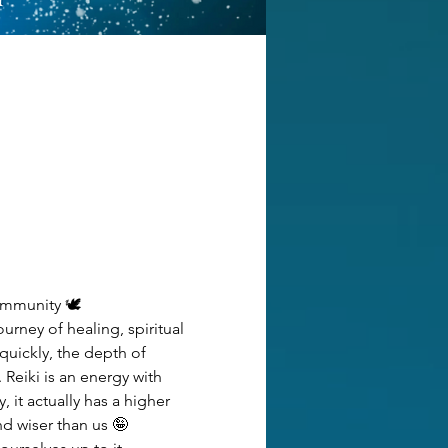
ommunity 🕊️
urney of healing, spiritual 
uickly, the depth of 
Reiki is an energy with 
it actually has a higher 
d wiser than us 🤪 