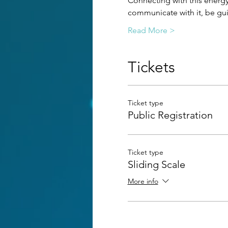
Connecting with this energy 
communicate with it, be guid
Read More >
Tickets
Ticket type
Public Registration
Ticket type
Sliding Scale
More info