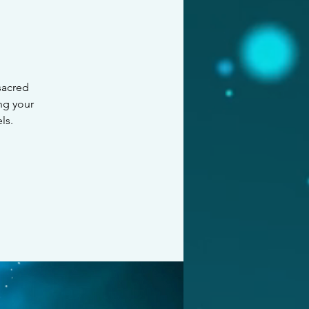
 sacred
ng your
ls.