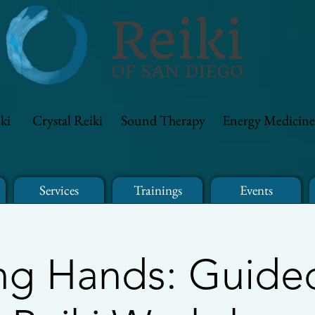
ki
Crystal Reiki
Sound Therapy
Energy Medicine
Services
Trainings
Events
ng Hands: Guided