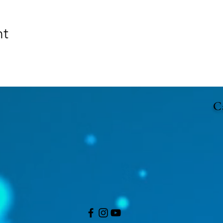
nt
Ca