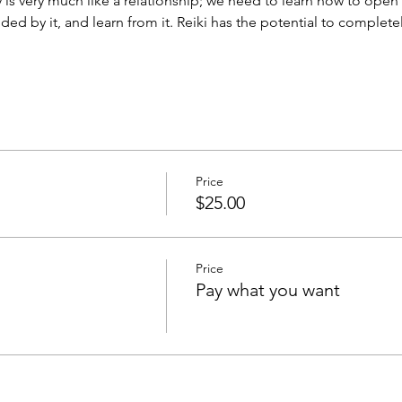
is very much like a relationship; we need to learn how to open o
ed by it, and learn from it. Reiki has the potential to complet
Price
$25.00
Price
Pay what you want