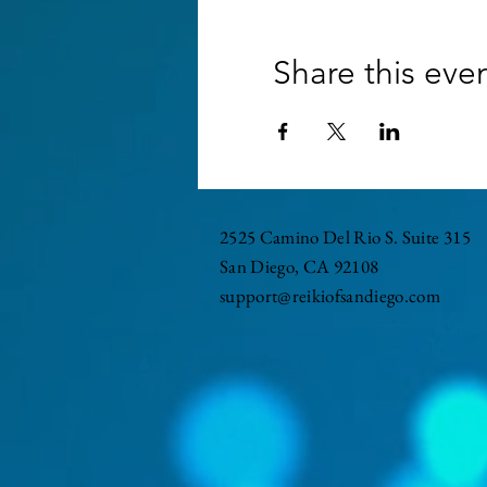
Share this eve
2525 Camino Del Rio S. Suite 315
San Diego, CA 92108
support@reikiofsandiego.com