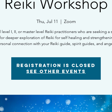
Reiki Workshop
Thu, Jul 11
  |  
Zoom
l level I, II, or master level Reiki practitioners who are seeking a
for deeper exploration of Reiki for self healing and strengtheni
rsonal connection with your Reiki guide, spirit guides, and ange
Registration is closed
See other events