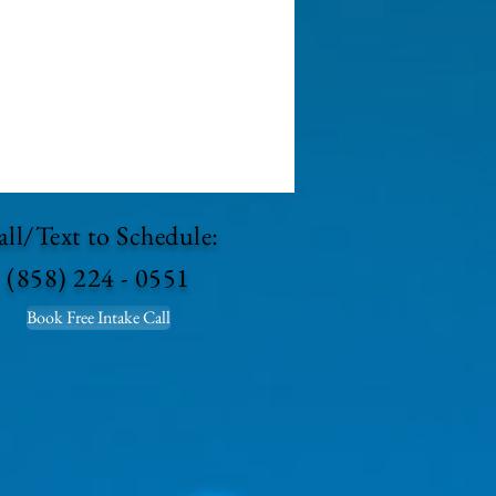
ll/Text to Schedule:
(858) 224 - 0551
Book Free Intake Call