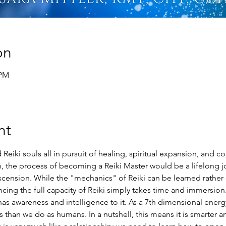
on
 PM
nt
Reiki souls all in pursuit of healing, spiritual expansion, and c
ion, the process of becoming a Reiki Master would be a lifelong jo
cension. While the "mechanics" of Reiki can be learned rather q
ng the full capacity of Reiki simply takes time and immersion. 
s awareness and intelligence to it. As a 7th dimensional energy, 
than we do as humans. In a nutshell, this means it is smarter an