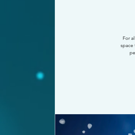
For al
space 
pe