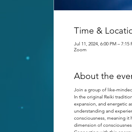
Time & Locati
Jul 11, 2024, 6:00 PM – 7:15
Zoom
About the eve
Join a group of like-minded 
In the original Reiki tradit
expansion, and energetic as
understanding and experienci
consciousness, meaning it ha
dimension of consciousness 