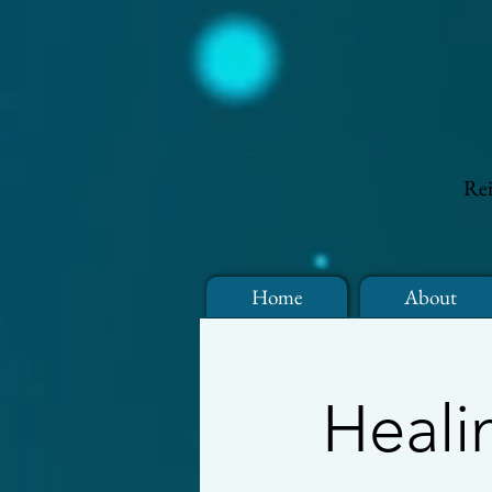
Rei
Home
About
Heali