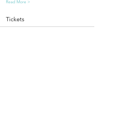
Read More >
Tickets
Sale ended
Ticket type
Guided Somatic Meditation
More info
Price
$0.00
Share this event