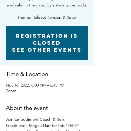
and calm in the mind by entering the body.
Theme: Release Tension & Relax
Registration is
closed
See other events
Time & Location
Nov 16, 2022, 6:00 PM – 6:45 PM
Zoom
About the event
Join Embodiment Coach & Reiki 
Practitioner, Megan Hart for this *FREE* 