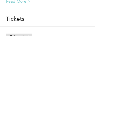
Read More >
Tickets
Sale ended
Ticket type
Invite Only Registration
Price
$111.00
Share this event