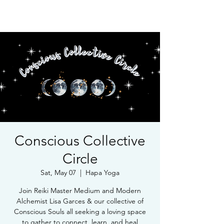
Book Free Intake Call
Conscious Collective
Circle
Sat, May 07
  |  
Hapa Yoga
Join Reiki Master Medium and Modern
Alchemist Lisa Garces & our collective of
Conscious Souls all seeking a loving space
to gather to connect, learn, and heal