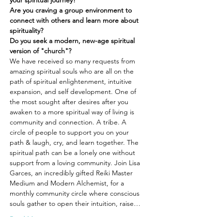
your spiritual journey?
Are you craving a group environment to 
connect with others and learn more about 
spirituality?
Do you seek a modern, new-age spiritual 
version of "church"?
We have received so many requests from 
amazing spiritual souls who are all on the 
path of spiritual enlightenment, intuitive 
expansion, and self development. One of 
the most sought after desires after you 
awaken to a more spiritual way of living is 
community and connection. A tribe. A 
circle of people to support you on your 
path & laugh, cry, and learn together. The 
spiritual path can be a lonely one without 
support from a loving community. Join Lisa 
Garces, an incredibly gifted Reiki Master 
Medium and Modern Alchemist, for a 
monthly community circle where conscious 
souls gather to open their intuition, raise…