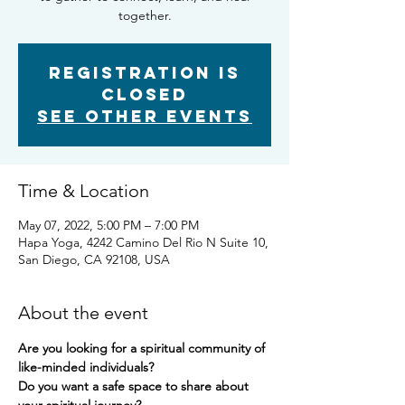
together.
Registration is
closed
See other events
Time & Location
May 07, 2022, 5:00 PM – 7:00 PM
Hapa Yoga, 4242 Camino Del Rio N Suite 10,
San Diego, CA 92108, USA
About the event
Are you looking for a spiritual community of 
like-minded individuals? 
Do you want a safe space to share about 