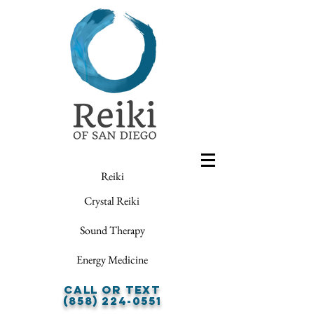
Reiki
Crystal Reiki
Sound Therapy
Energy Medicine
Call or Text
(858) 224-0551