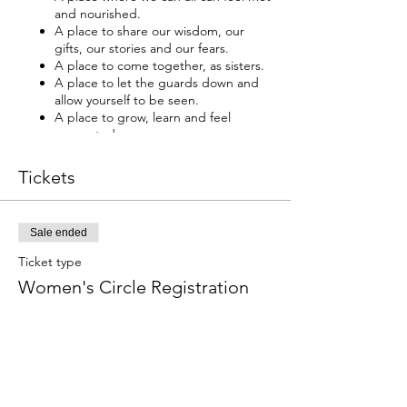
and nourished.
A place to share our wisdom, our
gifts, our stories and our fears.
A place to come together, as sisters.
A place to let the guards down and
allow yourself to be seen.
A place to grow, learn and feel
supported.
A place to discover yourself, your
strength and beauty.
Tickets
A place to develop intuition and trust.
A place to build community and
friendships.
Sale ended
This circle is for all women. We are all
Ticket type
uniquely beautiful, let’s walk the
Women's Circle Registration
beauty way together.
More info
“In-Powered Women Empower Each Other”
~ Christina Wells
Price
Christina Wells, our host, first encountered
$333.00
the power of women circle’s in