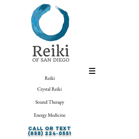
Reiki
Crystal Reiki
Sound Therapy
Energy Medicine
Call or Text
(858) 224-0551