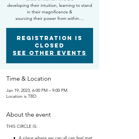
developing their intuition, learning to stand
in their magnificence &
sourcing their power from within....
Registration is
closed
See other events
Time & Location
Jan 19, 2023, 6:00 PM – 9:00 PM
Location is TBD
About the event
THIS CIRCLE IS:
A place where we can all can feel met