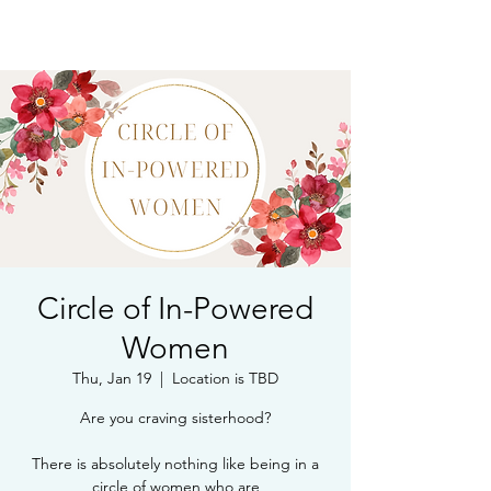
Book Free Intake Call
Circle of In-Powered
Women
Thu, Jan 19
  |  
Location is TBD
Are you craving sisterhood?
There is absolutely nothing like being in a
circle of women who are