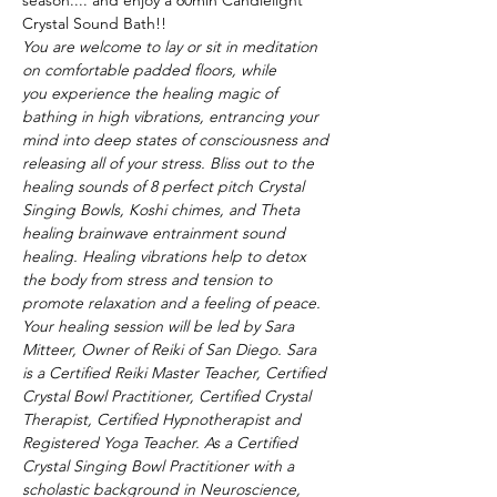
season.... and enjoy a 60min Candlelight 
Crystal Sound Bath!! 
You are welcome to lay or sit in meditation 
on comfortable padded floors, while 
you experience the healing magic of 
bathing in high vibrations, entrancing your 
mind into deep states of consciousness and 
releasing all of your stress. Bliss out to the 
healing sounds of 8 perfect pitch Crystal 
Singing Bowls, Koshi chimes, and Theta 
healing brainwave entrainment sound 
healing. Healing vibrations help to detox 
the body from stress and tension to 
promote relaxation and a feeling of peace.  
Your healing session will be led by Sara 
Mitteer, Owner of Reiki of San Diego. Sara 
is a Certified Reiki Master Teacher, Certified 
Crystal Bowl Practitioner, Certified Crystal 
Therapist, Certified Hypnotherapist and 
Registered Yoga Teacher. As a Certified 
Crystal Singing Bowl Practitioner with a 
scholastic background in Neuroscience, 