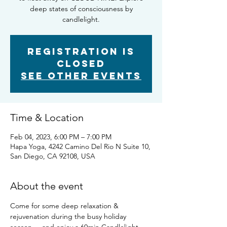
deep states of consciousness by
candlelight.
Registration is
Closed
See other events
Time & Location
Feb 04, 2023, 6:00 PM – 7:00 PM
Hapa Yoga, 4242 Camino Del Rio N Suite 10,
San Diego, CA 92108, USA
About the event
Come for some deep relaxation & 
rejuvenation during the busy holiday 