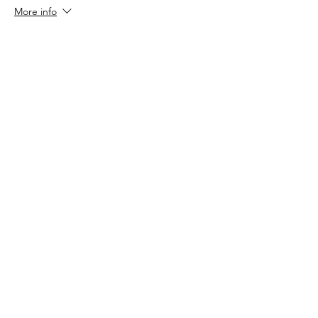
More info
Price
$70.00
Sale ended
Ticket type
Valentine Special (2 tickets)
More info
Price
$100.00