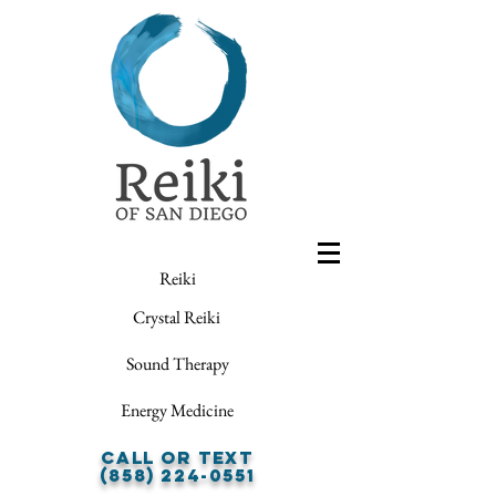
Reiki
Crystal Reiki
Sound Therapy
Energy Medicine
Call or Text
(858) 224-0551