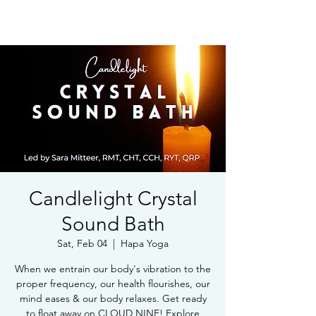
Book Free Intake Call
Candlelight Crystal
Sound Bath
Sat, Feb 04
  |  
Hapa Yoga
When we entrain our body's vibration to the
proper frequency, our health flourishes, our
mind eases & our body relaxes. Get ready
to float away on CLOUD NINE! Explore