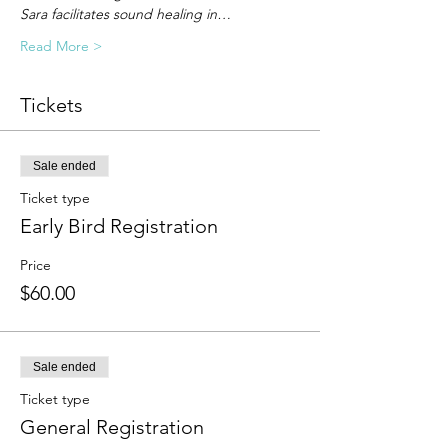
Sara facilitates sound healing in…
Read More >
Tickets
Sale ended
Ticket type
Early Bird Registration
Price
$60.00
Sale ended
Ticket type
General Registration