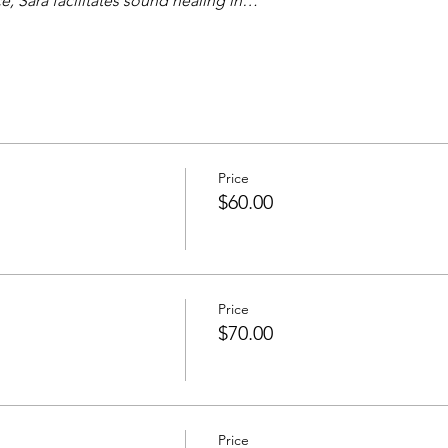
, Sara facilitates sound healing in…
Price
n
$60.00
Price
$70.00
Price