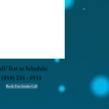
ll/Text to Schedule:
(858) 224 - 0551
Book Free Intake Call