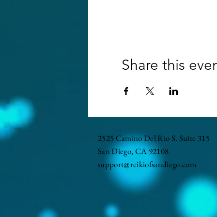
Share this eve
2525 Camino Del Rio S. Suite 315
San Diego, CA 92108
support@reikiofsandiego.com