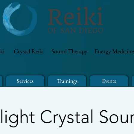
ki
Crystal Reiki
Sound Therapy
Energy Medicine
Services
Trainings
Events
light Crystal Sou