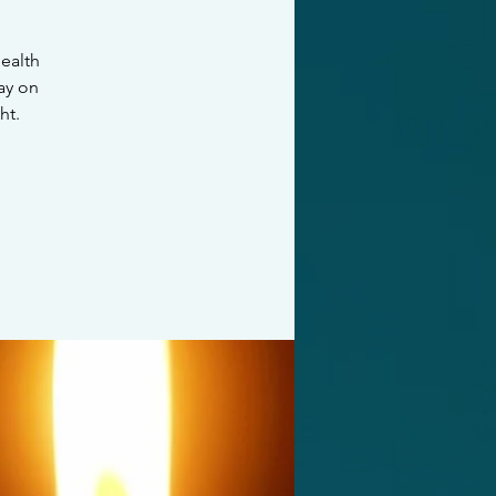
ealth
ay on
ht.