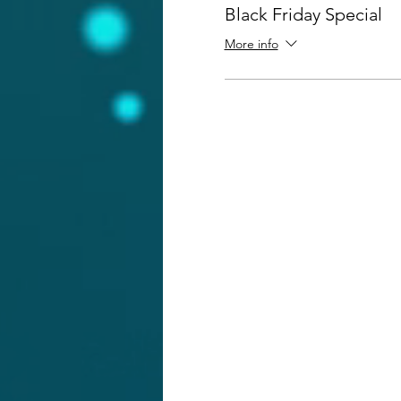
Black Friday Special
More info