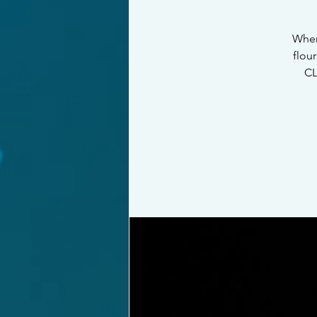
When
flou
CL