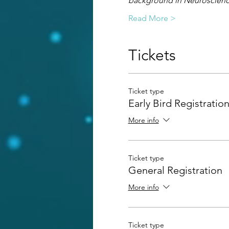
background in Neuroscience
Read More >
Tickets
Ticket type
Early Bird Registratio
More info
Ticket type
General Registration
More info
Ticket type