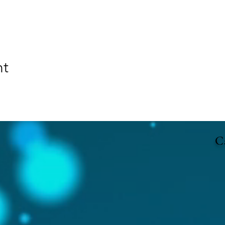
nt
Ca