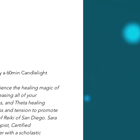
y a 60min Candlelight 
ience the healing magic of 
asing all of your 
es, and Theta healing 
ss and tension to promote 
f Reiki of San Diego. Sara 
pist, Certified 
r with a scholastic 