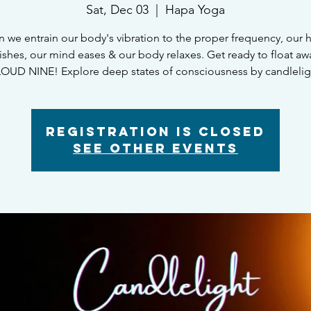
Sat, Dec 03
  |  
Hapa Yoga
 we entrain our body's vibration to the proper frequency, our h
rishes, our mind eases & our body relaxes. Get ready to float aw
OUD NINE! Explore deep states of consciousness by candlelig
Registration is Closed
See other events