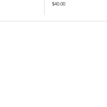
$40.00