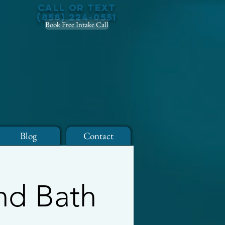
Call or Text
(858) 224-0551
Book Free Intake Call
Blog
Contact
nd Bath