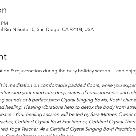
on
0 PM
 Rio N Suite 10, San Diego, CA 92108, USA
nt
on & rejuvenation during the busy holiday season.... and enjo
it in meditation on comfortable padded floors, while you exper
entrancing your mind into deep states of consciousness and rele
ling sounds of 8 perfect pitch Crystal Singing Bowls, Koshi chim
 healing. Healing vibrations help to detox the body from stre
peace.  Your healing session will be led by Sara Mitteer, Owner o
eacher, Certified Crystal Bowl Practitioner, Certified Crystal Thera
d Yoga Teacher. As a Certified Crystal Singing Bowl Practitione