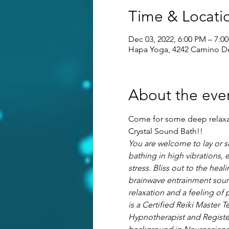
Time & Locati
Dec 03, 2022, 6:00 PM – 7:0
Hapa Yoga, 4242 Camino Del
About the eve
Come for some deep relaxati
Crystal Sound Bath!! 
You are welcome to lay or s
bathing in high vibrations, 
stress. Bliss out to the hea
brainwave entrainment sound
relaxation and a feeling of 
is a Certified Reiki Master T
Hypnotherapist and Registere