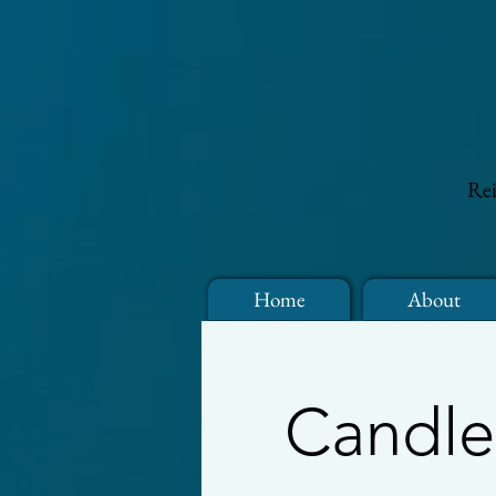
Rei
Home
About
Candle