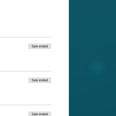
Sale ended
Sale ended
Sale ended