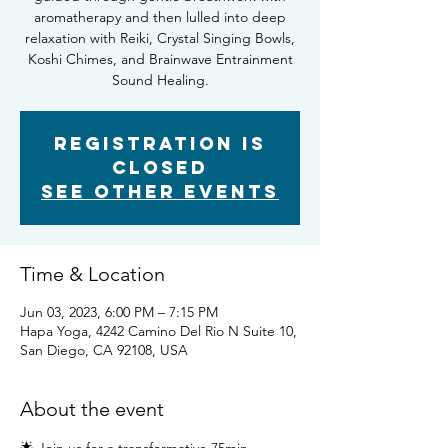
aromatherapy and then lulled into deep
relaxation with Reiki, Crystal Singing Bowls,
Koshi Chimes, and Brainwave Entrainment
Sound Healing.
Registration is
Closed
See other events
Time & Location
Jun 03, 2023, 6:00 PM – 7:15 PM
Hapa Yoga, 4242 Camino Del Rio N Suite 10,
San Diego, CA 92108, USA
About the event