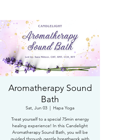
Book Free Intake Call
Aromatherapy Sound
Bath
Sat, Jun 03
  |  
Hapa Yoga
Treat yourself to a special 75min energy
healing experience! In this Candelight
Aromatherapy Sound Bath, you will be
guided through gentle breathwork with