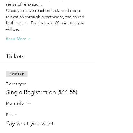
sense of relaxation.
Once you have reached a state of deep 
relaxation through breathwork, the sound 
bath begins. For the next 60 minutes, you 
will be…
Read More >
Tickets
Sold Out
Ticket type
Single Registration ($44-55)
More info
Price
Pay what you want