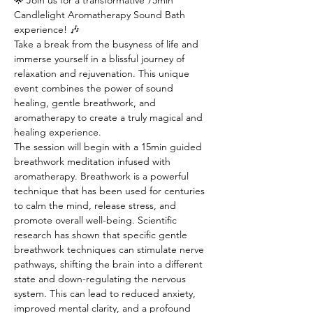
🌟 Join us for a transformative 75min 
Candlelight Aromatherapy Sound Bath 
experience! 🎶
Take a break from the busyness of life and 
immerse yourself in a blissful journey of 
relaxation and rejuvenation. This unique 
event combines the power of sound 
healing, gentle breathwork, and 
aromatherapy to create a truly magical and 
healing experience.
The session will begin with a 15min guided 
breathwork meditation infused with 
aromatherapy. Breathwork is a powerful 
technique that has been used for centuries 
to calm the mind, release stress, and 
promote overall well-being. Scientific 
research has shown that specific gentle 
breathwork techniques can stimulate nerve 
pathways, shifting the brain into a different 
state and down-regulating the nervous 
system. This can lead to reduced anxiety, 
improved mental clarity, and a profound 