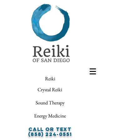
Reiki
Crystal Reiki
Sound Therapy
Energy Medicine
Call or Text
(858) 224-0551