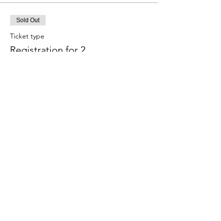
Sold Out
Ticket type
Registration for 2
More info
Price
$70.00
Sale ended
Ticket type
Waitlist
Price
$0.00