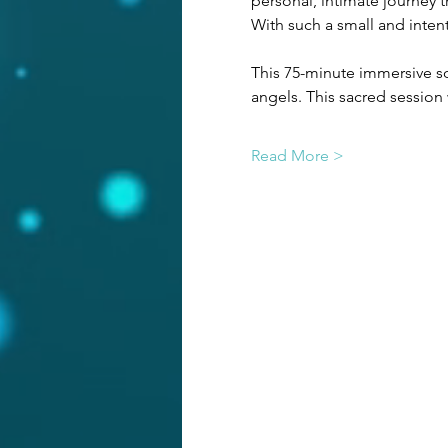
personal, intimate journey t
With such a small and intent
This 75-minute immersive so
angels. This sacred sessio
Read More >