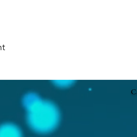
nt
Ca