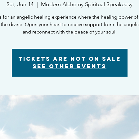
Sat, Jun 14
  |  
Modern Alchemy Spiritual Speakeasy
s for an angelic healing experience where the healing power o
the divine. Open your heart to receive support from the angeli
and reconnect with the peace of your soul.
Tickets Are Not on Sale
See other events