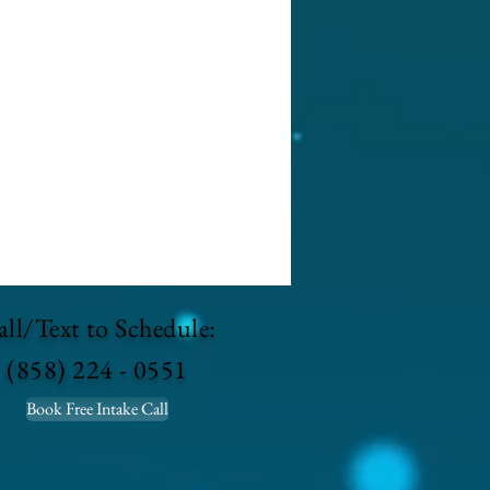
ll/Text to Schedule:
(858) 224 - 0551
Book Free Intake Call