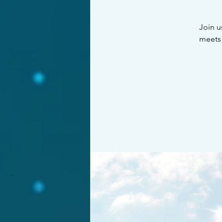
Join u
meets 