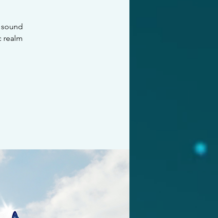
f sound
c realm