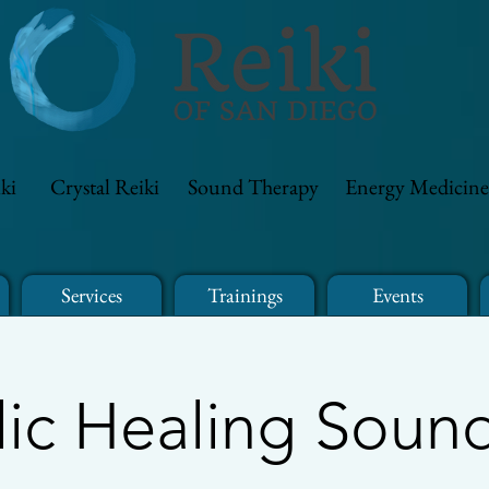
ki
Crystal Reiki
Sound Therapy
Energy Medicine
Services
Trainings
Events
ic Healing Soun