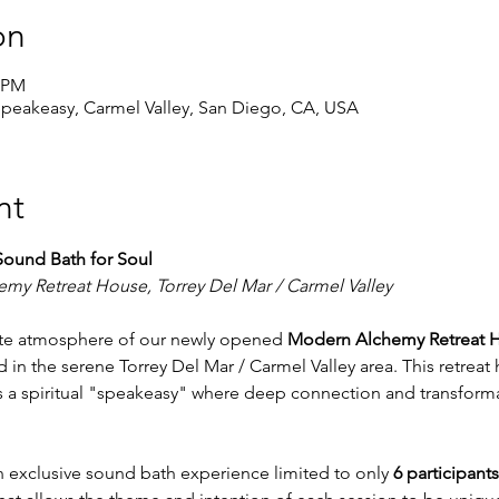
on
5 PM
peakeasy, Carmel Valley, San Diego, CA, USA
nt
Sound Bath for Soul
my Retreat House, Torrey Del Mar / Carmel Valley
mate atmosphere of our newly opened 
Modern Alchemy Retreat 
 in the serene Torrey Del Mar / Carmel Valley area. This retreat
as a spiritual "speakeasy" where deep connection and transforma
an exclusive sound bath experience limited to only 
6 participants