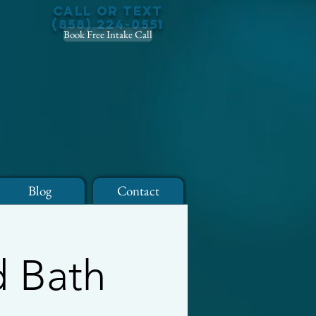
Call or Text
(858) 224-0551
Book Free Intake Call
Blog
Contact
d Bath