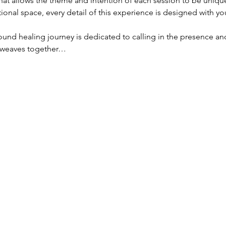
hat allows the theme and intention of each session to be unique
ional space, every detail of this experience is designed with yo
und healing journey is dedicated to calling in the presence an
n weaves together…