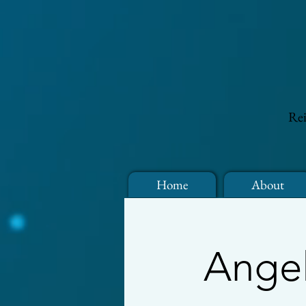
Rei
Home
About
Angel