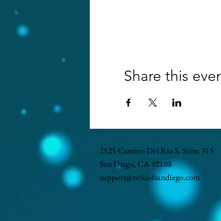
Share this eve
2525 Camino Del Rio S. Suite 315
San Diego, CA 92108
support@reikiofsandiego.com