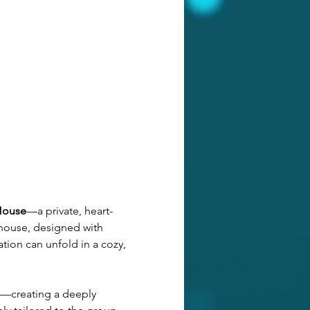
House
—a private, heart-
 house, designed with 
tion can unfold in a cozy, 
—creating a deeply 