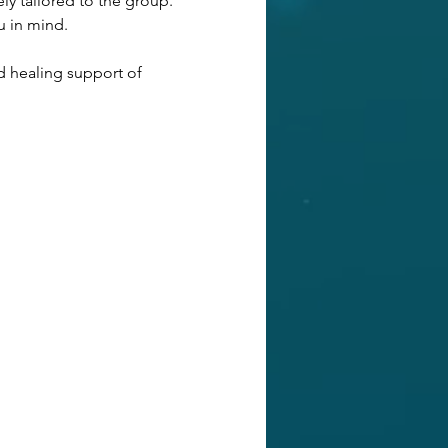
ly tailored to the group. 
u in mind. 
d healing support of 