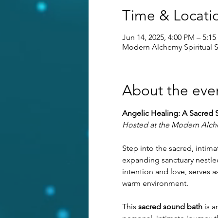
Time & Locati
Jun 14, 2025, 4:00 PM – 5:1
Modern Alchemy Spiritual S
About the eve
Angelic Healing: A Sacred 
Hosted at the Modern Alche
Step into the sacred, inti
expanding sanctuary nestled
intention and love, serves 
warm environment.
This 
sacred sound bath
 is 