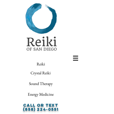
Reiki
Crystal Reiki
Sound Therapy
Energy Medicine
Call or Text
(858) 224-0551