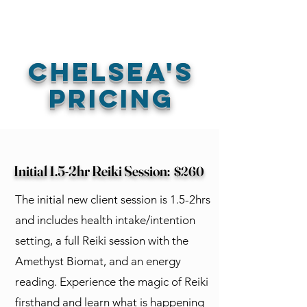
Book Free Intake Call
Chelsea's
Pricing
Initial 1.5-2hr Reiki Session:
$260
The initial new client session is 1.5-2hrs
and includes health intake/intention
setting, a full Reiki session with the
Amethyst Biomat, and an energy
reading. Experience the magic of Reiki
firsthand and learn what is happening