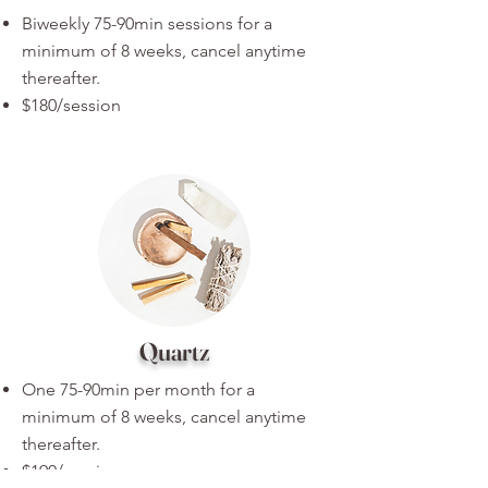
Biweekly 75-90min sessions for a
minimum of 8 weeks, cancel anytime
thereafter.
$180/session
Quartz
One 75-90min per month for a
minimum of 8 weeks, cancel anytime
thereafter.
$190/session