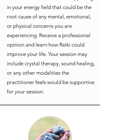
in your energy field that could be the
root cause of any mental, emotional,
or physical concerns you are
experiencing. Receive a professional
opinion and learn how Reiki could
improve your life. Your session may
include crystal therapy, sound healing,
or any other modalities the
practitioner feels would be supportive
for your session.