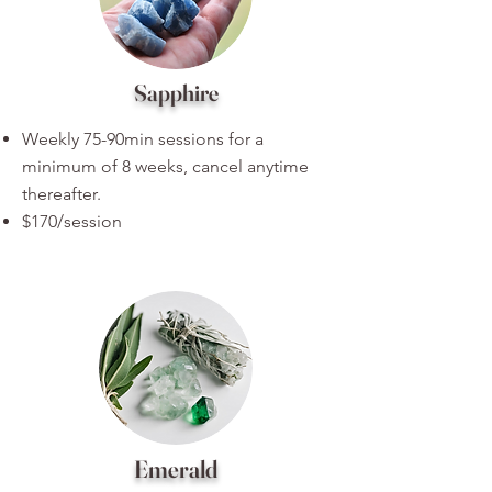
Sapphire
Weekly 75-90min sessions for a
minimum of 8 weeks, cancel anytime
thereafter.
$170/session
Emerald