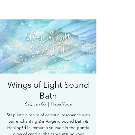
Book Free Intake Call
Wings of Light Sound
Bath
Sat, Jan 06
  |  
Hapa Yoga
Step into a realm of celestial resonance with
our enchanting 2hr Angelic Sound Bath &
Healing! 🕯️✨ Immerse yourself in the gentle
glow of candlelight as we attune your