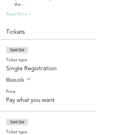
the…
Read More >
Tickets
Sold Out
Ticket type
Single Registration
More info
Price
Pay what you want
Sold Out
Ticket type