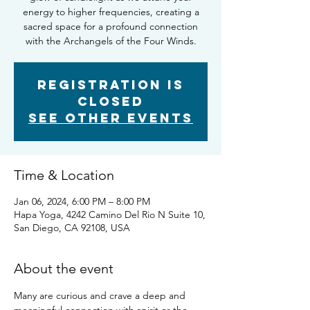
energy to higher frequencies, creating a
sacred space for a profound connection
with the Archangels of the Four Winds.
Registration is
Closed
See other events
Time & Location
Jan 06, 2024, 6:00 PM – 8:00 PM
Hapa Yoga, 4242 Camino Del Rio N Suite 10,
San Diego, CA 92108, USA
About the event
Many are curious and crave a deep and 