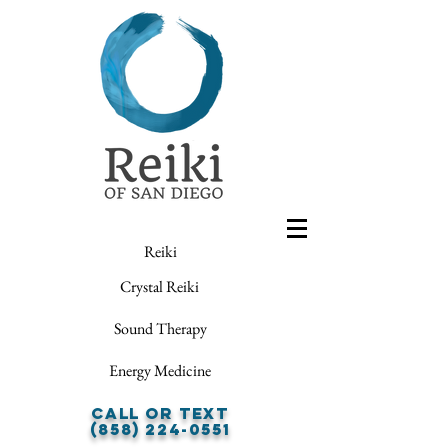
Reiki
Crystal Reiki
Sound Therapy
Energy Medicine
Call or Text
(858) 224-0551