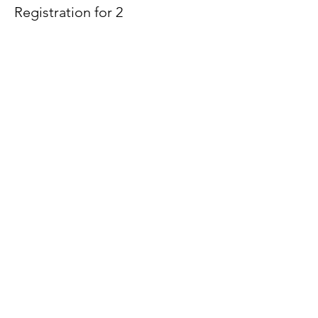
Registration for 2
More info
Price
$100.00
Sale ended
Ticket type
Waitlist
Price
$0.00