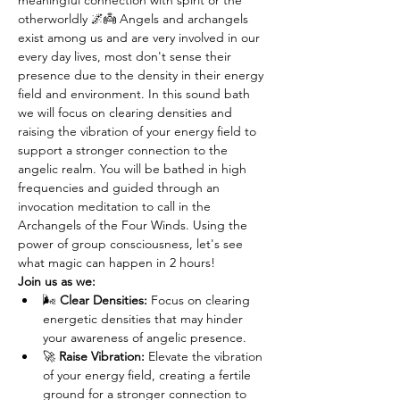
meaningful connection with spirit or the 
otherworldly 🌌👼 Angels and archangels 
exist among us and are very involved in our 
every day lives, most don't sense their 
presence due to the density in their energy 
field and environment. In this sound bath 
we will focus on clearing densities and 
raising the vibration of your energy field to 
support a stronger connection to the 
angelic realm. You will be bathed in high 
frequencies and guided through an 
invocation meditation to call in the 
Archangels of the Four Winds. Using the 
power of group consciousness, let's see 
what magic can happen in 2 hours! 
Join us as we:
🌬️ 
Clear Densities:
 Focus on clearing 
energetic densities that may hinder 
your awareness of angelic presence.
🚀 
Raise Vibration:
 Elevate the vibration 
of your energy field, creating a fertile 
ground for a stronger connection to 