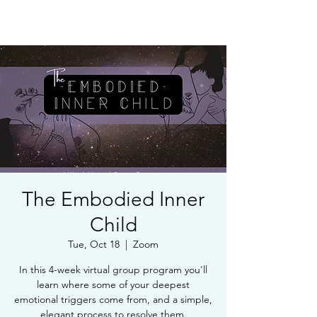
Book Free Intake Call
The Embodied Inner
Child
Tue, Oct 18
  |  
Zoom
In this 4-week virtual group program you'll
learn where some of your deepest
emotional triggers come from, and a simple,
elegant process to resolve them.