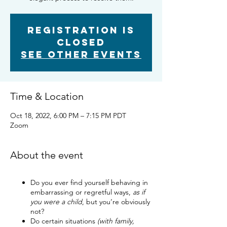
Registration is
closed
See other events
Time & Location
Oct 18, 2022, 6:00 PM – 7:15 PM PDT
Zoom
About the event
Do you ever find yourself behaving in
embarrassing or regretful ways,
as if
you were a child
, but you’re obviously
not?
Do certain situations
(with family,