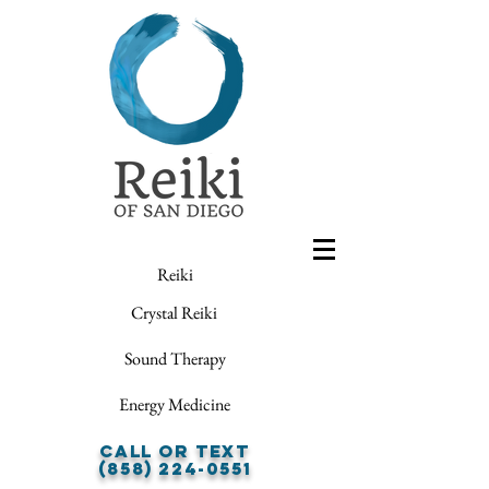
Reiki
Crystal Reiki
Sound Therapy
Energy Medicine
Call or Text
(858) 224-0551