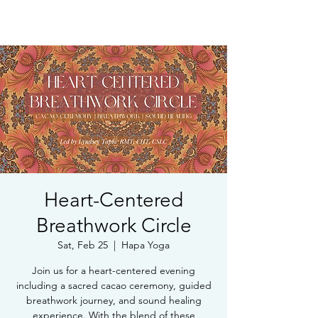
Book Free Intake Call
Heart-Centered
Breathwork Circle
Sat, Feb 25
  |  
Hapa Yoga
Join us for a heart-centered evening
including a sacred cacao ceremony, guided
breathwork journey, and sound healing
experience. With the blend of these