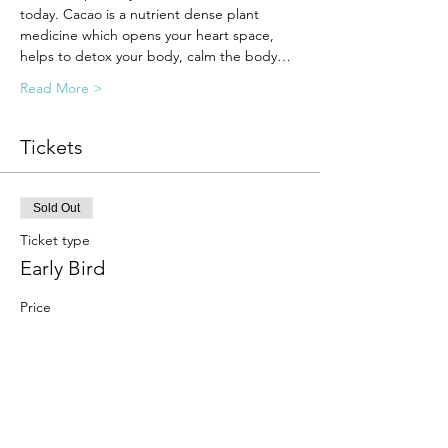
today. Cacao is a nutrient dense plant 
medicine which opens your heart space, 
helps to detox your body, calm the body…
Read More >
Tickets
Sold Out
Ticket type
Early Bird
Price
$44.00
Sale ended
Ticket type