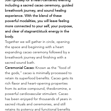
Join Lyndsey for a heart-centered evening 
including a sacred cacao ceremony, guided 
breathwork journey, and sound healing 
experience. With the blend of these 
powerful modalities, you will leave feeling 
more connected to your self, your purpose, 
and clear of stagnant/stuck energy in the 
body.
Together we will gather in circle, opening 
the space and beginning with a heart 
expanding cacao ceremony followed by a 
breathwork journey and finishing with a 
sacred sound bath.
Ceremonial Cacao: 
Known as the “food of 
the gods,” cacao is minimally processed to 
retain its superfood benefits. Cacao gets its 
rich flavor and heart-opening properties 
from its active compound, theobromine, a 
powerful cardiovascular stimulant. Cacao 
has been enjoyed for thousands of years in 
sacred rituals and ceremonies, and still 
retains its potency and functional benefits 