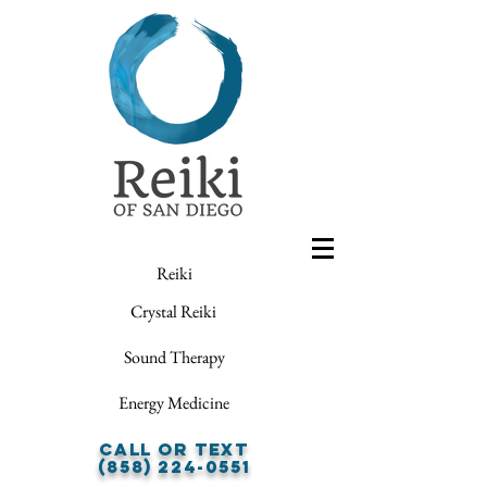
Reiki
Crystal Reiki
Sound Therapy
Energy Medicine
Call or Text
(858) 224-0551