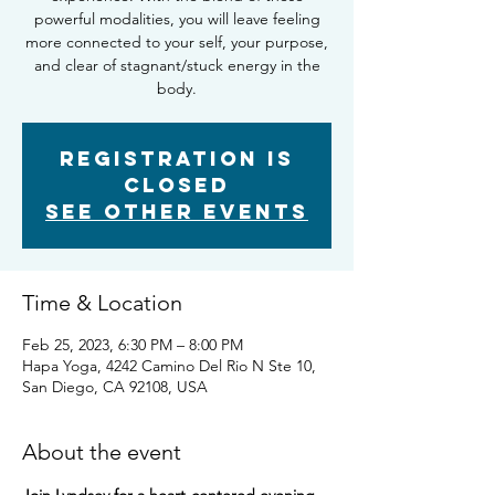
powerful modalities, you will leave feeling
more connected to your self, your purpose,
and clear of stagnant/stuck energy in the
body.
Registration is
closed
See other events
Time & Location
Feb 25, 2023, 6:30 PM – 8:00 PM
Hapa Yoga, 4242 Camino Del Rio N Ste 10,
San Diego, CA 92108, USA
About the event