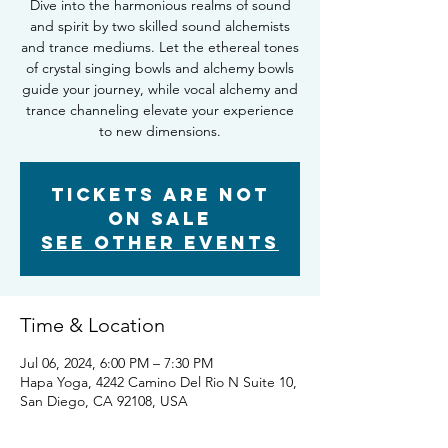
Dive into the harmonious realms of sound
and spirit by two skilled sound alchemists
and trance mediums. Let the ethereal tones
of crystal singing bowls and alchemy bowls
guide your journey, while vocal alchemy and
trance channeling elevate your experience
to new dimensions.
Tickets Are Not
on Sale
See other events
Time & Location
Jul 06, 2024, 6:00 PM – 7:30 PM
Hapa Yoga, 4242 Camino Del Rio N Suite 10,
San Diego, CA 92108, USA