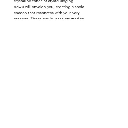
crystalline tones of crystal singing 
bowls will envelop you, creating a sonic 
cocoon that resonates with your very 
essence. These bowls, each attuned to 
a specific chakra, work to harmonize 
and balance your energy centers.
Alchemy Bowls:
 Alchemy bowls, 
infused with precious gemstones and 
minerals, amplify…
Read More >
Share this event