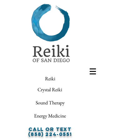
Reiki
Crystal Reiki
Sound Therapy
Energy Medicine
Call or Text
(858) 224-0551