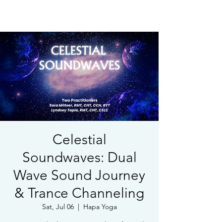
Book Free Intake Call
Celestial
Soundwaves: Dual
Wave Sound Journey
& Trance Channeling
Sat, Jul 06
  |  
Hapa Yoga