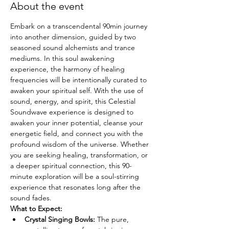
About the event
Embark on a transcendental 90min journey 
into another dimension, guided by two 
seasoned sound alchemists and trance 
mediums. In this soul awakening 
experience, the harmony of healing 
frequencies will be intentionally curated to 
awaken your spiritual self. With the use of 
sound, energy, and spirit, this Celestial 
Soundwave experience is designed to 
awaken your inner potential, cleanse your 
energetic field, and connect you with the 
profound wisdom of the universe. Whether 
you are seeking healing, transformation, or 
a deeper spiritual connection, this 90-
minute exploration will be a soul-stirring 
experience that resonates long after the 
sound fades.
What to Expect:
Crystal Singing Bowls:
 The pure, 