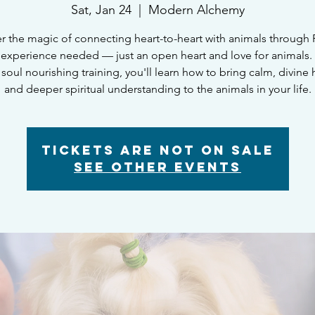
Sat, Jan 24
  |  
Modern Alchemy
r the magic of connecting heart-to-heart with animals through R
experience needed — just an open heart and love for animals. I
 soul nourishing training, you'll learn how to bring calm, divine 
and deeper spiritual understanding to the animals in your life.
Tickets are not on sale
See other events