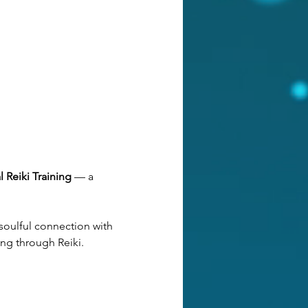
 Reiki Training 
— a 
soulful connection with 
ng through Reiki. 