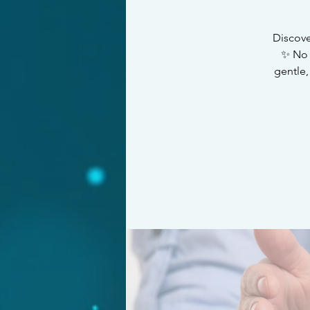
Discove
✨ No 
gentle,