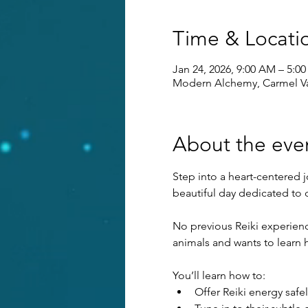
Time & Locati
Jan 24, 2026, 9:00 AM – 5:0
Modern Alchemy, Carmel Va
About the eve
Step into a heart-centered 
beautiful day dedicated to
No previous Reiki experienc
animals and wants to learn 
You’ll learn how to:
Offer Reiki energy safel