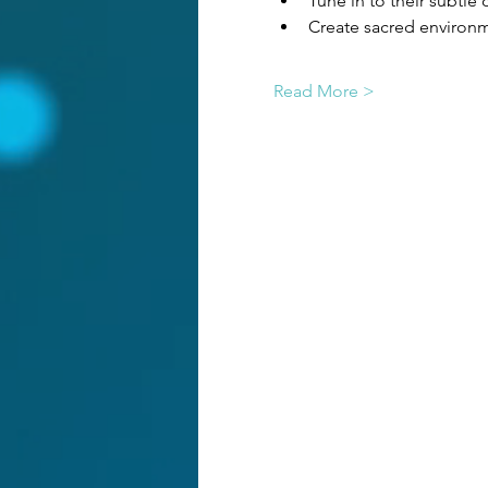
Tune in to their subtl
Create sacred environm
Read More >