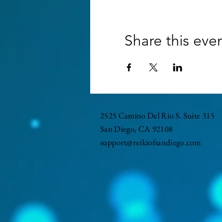
Share this eve
2525 Camino Del Rio S. Suite 315
San Diego, CA 92108
support@reikiofsandiego.com