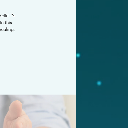
eiki. 🐾
n this
healing,