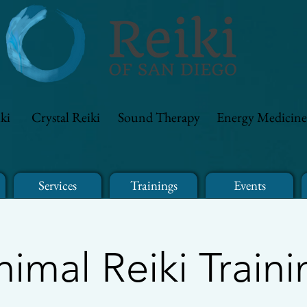
ki
Crystal Reiki
Sound Therapy
Energy Medicine
Services
Trainings
Events
nimal Reiki Traini