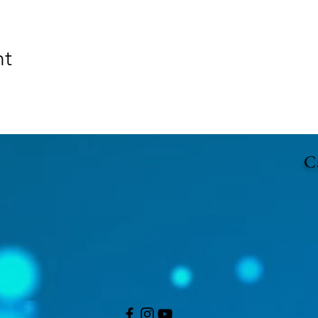
nt
Ca