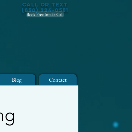
Call or Text
(858) 224-0551
Book Free Intake Call
Blog
Contact
ng