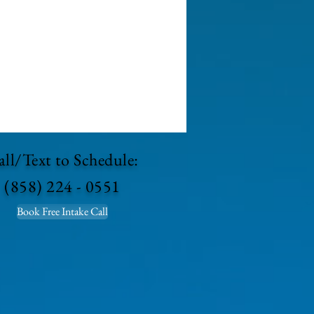
ll/Text to Schedule:
(858) 224 - 0551
Book Free Intake Call