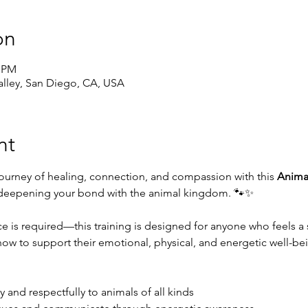
on
0 PM
lley, San Diego, CA, USA
nt
journey of healing, connection, and compassion with this 
Animal
 deepening your bond with the animal kingdom. 🐾✨
e is required—this training is designed for anyone who feels a 
how to support their emotional, physical, and energetic well-bei
y and respectfully to animals of all kinds