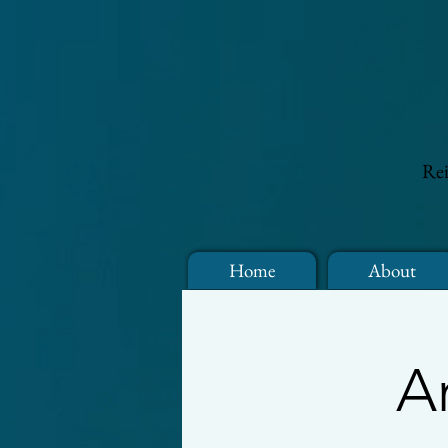
Rei
Home
About
A