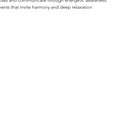
e cues and communicate through energetic awareness
ents that invite harmony and deep relaxation