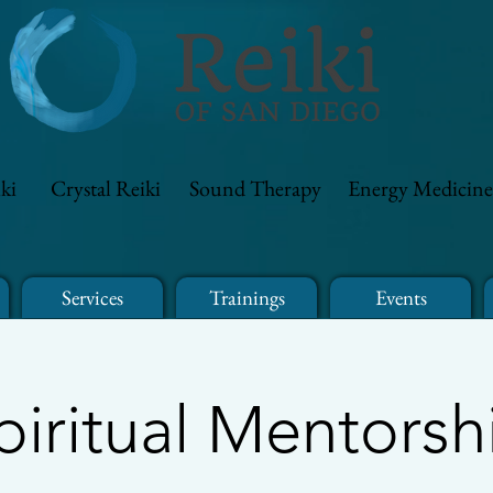
ki
Crystal Reiki
Sound Therapy
Energy Medicine
Services
Trainings
Events
piritual Mentorsh