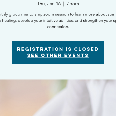
Thu, Jan 16
  |  
Zoom
thly group mentorship zoom session to learn more about spiritu
 healing, develop your intuitive abilities, and strengthen your sp
connection.
Registration is closed
See other events