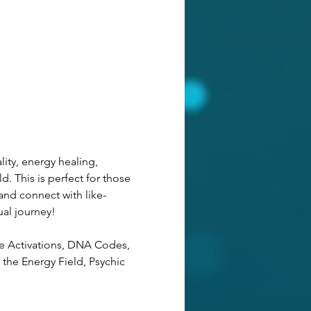
ity, energy healing, 
d. This is perfect for those 
and connect with like-
ual journey! 
de Activations, DNA Codes, 
the Energy Field, Psychic 