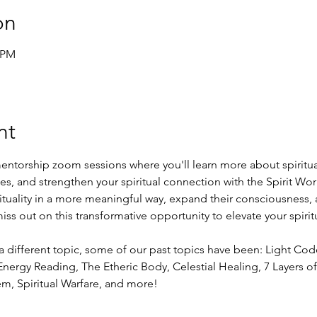
on
0 PM
nt
entorship zoom sessions where you'll learn more about spiritual
ies, and strengthen your spiritual connection with the Spirit Worl
rituality in a more meaningful way, expand their consciousness, 
ss out on this transformative opportunity to elevate your spirit
a different topic, some of our past topics have been: Light Co
nergy Reading, The Etheric Body, Celestial Healing, 7 Layers of 
em, Spiritual Warfare, and more!