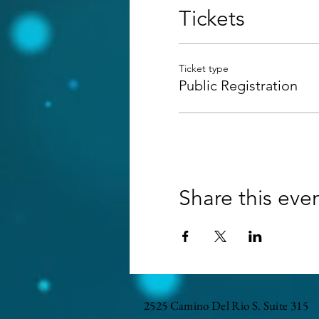
Tickets
Ticket type
Public Registration
Share this eve
2525 Camino Del Rio S. Suite 315