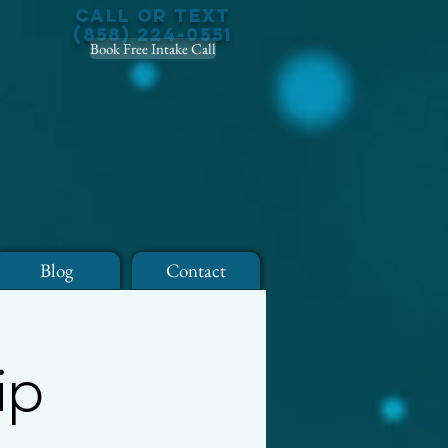
Call or Text
(858) 224-0551
Book Free Intake Call
Blog
Contact
ip