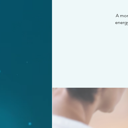
A mon
energy