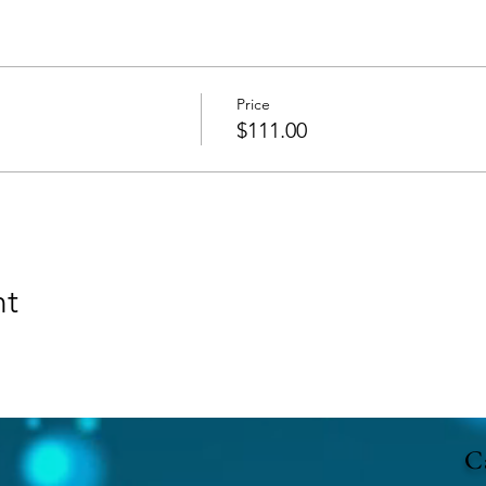
Price
$111.00
nt
Ca