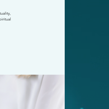
ality,
iritual