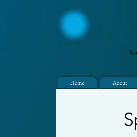
Rei
Home
About
S