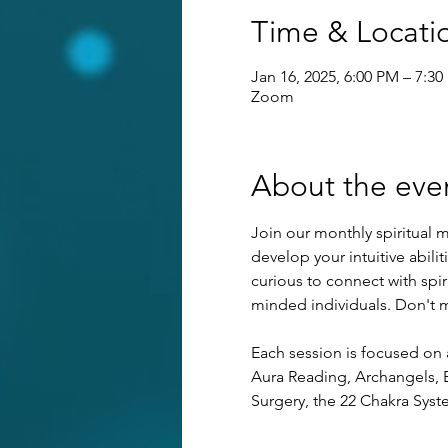
Time & Locati
Jan 16, 2025, 6:00 PM – 7:3
Zoom
About the eve
Join our monthly spiritual m
develop your intuitive abilit
curious to connect with spi
minded individuals. Don't mi
Each session is focused on 
Aura Reading, Archangels, E
Surgery, the 22 Chakra Syst