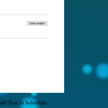
Sale ended
ll/Text to Schedule: