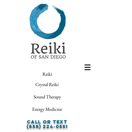
Reiki
Crystal Reiki
Sound Therapy
Energy Medicine
Call or Text
(858) 224-0551