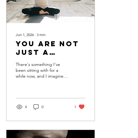
though it is a magic...
Jun 1, 2026
∙
3
min
You are not
just a
spiritual
There's something I've
project
been sitting with for a
while now, and I imagine if
you've spent any real time
in church, you've likely
noticed this as well. There
is a heavy and persistent
focus on the brokenness of
4
0
1
the world and humanity.
The church feels like it
opens itself as a spiritual
hospital to reflect on your
moral shortcomings and