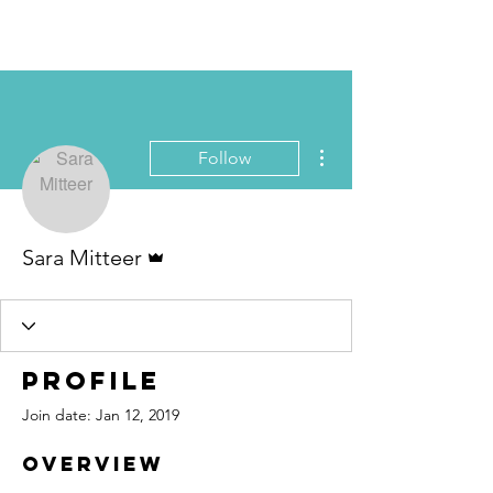
Book Free Intake Call
More actions
Follow
Admin
Sara Mitteer
Profile
Join date: Jan 12, 2019
Overview