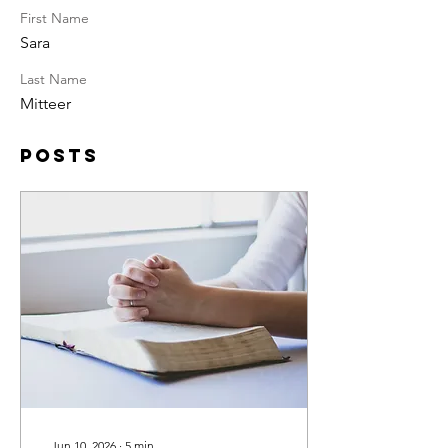
First Name
Sara
Last Name
Mitteer
Posts
Jun 10, 2026
∙
5
min