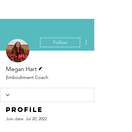
Book Free Intake Call
More actions
Follow
Writer
Megan Hart
Embodiment Coach
Profile
Join date: Jul 20, 2022