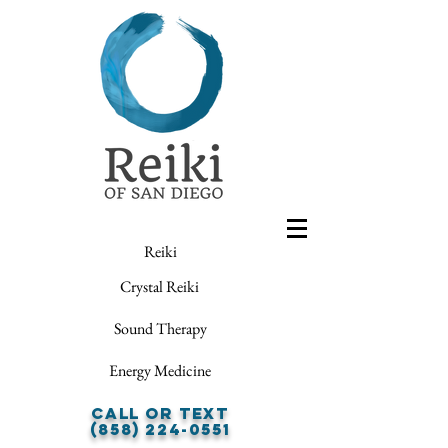
Reiki
Crystal Reiki
Sound Therapy
Energy Medicine
Call or Text
(858) 224-0551