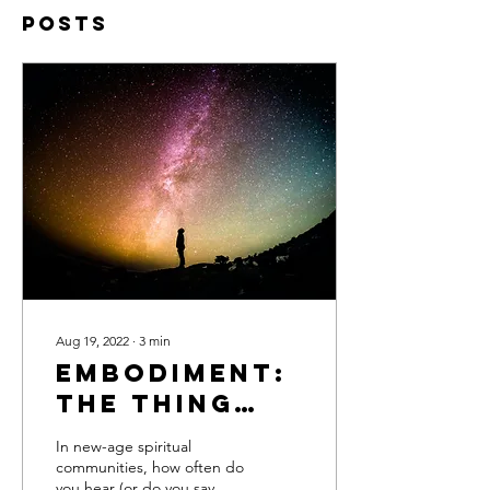
Posts
Aug 19, 2022
∙
3
min
Embodiment:
The Thing
That’s
In new-age spiritual
Missing From
communities, how often do
you hear (or do you say