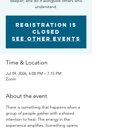
deeper, and do it alongside others who
understand.
Registration is
closed
See other events
Time & Location
Jul 09, 2026, 6:00 PM – 7:15 PM
Zoom
About the event
There is something that happens when a 
group of people gather with a shared 
intention to heal. The energy in the 
experience amplifies. Something opens 