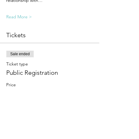
relationship with…
Read More >
Tickets
Sale ended
Ticket type
Public Registration
Price
$25.00
Sale ended
Ticket type
Student Registration