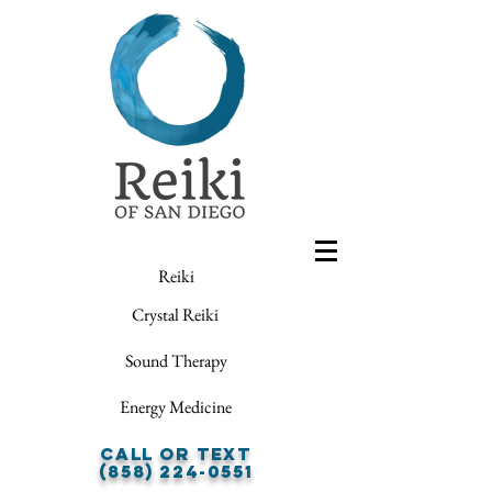
Reiki
Crystal Reiki
Sound Therapy
Energy Medicine
Call or Text
(858) 224-0551