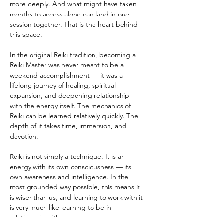
more deeply. And what might have taken 
months to access alone can land in one 
session together. That is the heart behind 
this space.
In the original Reiki tradition, becoming a 
Reiki Master was never meant to be a 
weekend accomplishment — it was a 
lifelong journey of healing, spiritual 
expansion, and deepening relationship 
with the energy itself. The mechanics of 
Reiki can be learned relatively quickly. The 
depth of it takes time, immersion, and 
devotion.
Reiki is not simply a technique. It is an 
energy with its own consciousness — its 
own awareness and intelligence. In the 
most grounded way possible, this means it 
is wiser than us, and learning to work with it 
is very much like learning to be in 