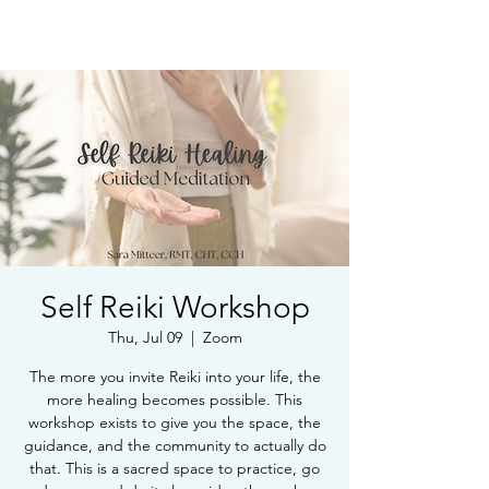
Book Free Intake Call
Self Reiki Workshop
Thu, Jul 09
  |  
Zoom
The more you invite Reiki into your life, the
more healing becomes possible. This
workshop exists to give you the space, the
guidance, and the community to actually do
that. This is a sacred space to practice, go